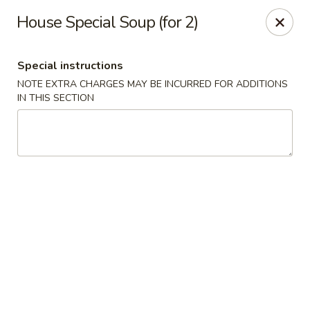
Golden House - Silver Spring
House Special Soup (for 2)
8200 Georgia Ave Silver Spring, MD 20910
Special instructions
Select Order Type
ASAP
NOTE EXTRA CHARGES MAY BE INCURRED FOR ADDITIONS
IN THIS SECTION
Golden House - Silver Spring
11:00AM - 10:00PM
Open
Store info
Call us