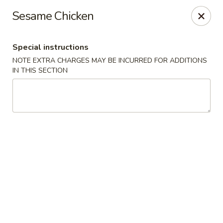
Golden House - Silver Spring
Sesame Chicken
8200 Georgia Ave Silver Spring, MD 20910
Special instructions
Select Order Type
Select Time
NOTE EXTRA CHARGES MAY BE INCURRED FOR ADDITIONS
IN THIS SECTION
Golden House - Silver Spring
Opens Thursday at 11:00AM
Closed
Store info
Call us