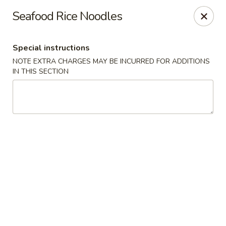
Golden House - Silver Spring
Seafood Rice Noodles
8200 Georgia Ave Silver Spring, MD 20910
Special instructions
Select Order Type
ASAP
NOTE EXTRA CHARGES MAY BE INCURRED FOR ADDITIONS
IN THIS SECTION
Golden House - Silver Spring
11:00AM - 10:00PM
Open
Store info
Call us