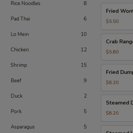
Rice Noodles
8
Fried
Fried Wont
Wontons
Pad Thai
6
(8)
$5.50
Lo Mein
10
Crab
Crab Rang
Rangoons
Chicken
12
(5)
$5.80
Shrimp
15
Fried
Fried Dump
Dumplings
Beef
9
(6)
$8.20
Duck
2
Steamed
Steamed D
Dumplings
Pork
5
(6)
$8.20
Asparagus
5
Steamed