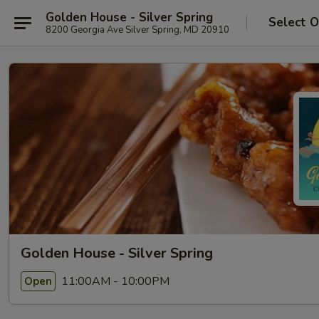
Golden House - Silver Spring
Select O
8200 Georgia Ave Silver Spring, MD 20910
Golden House - Silver Spring
11:00AM - 10:00PM
Open