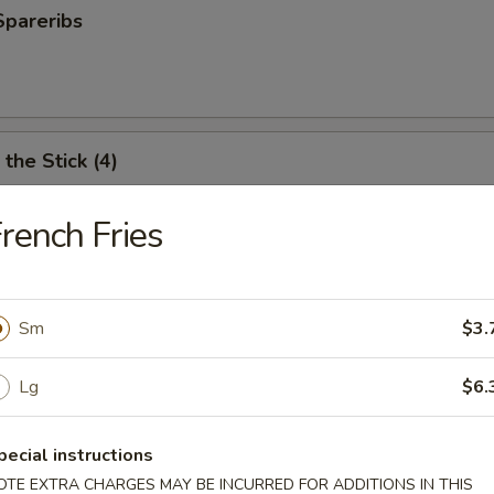
Spareribs
the Stick (4)
rench Fries
e Stick (4)
Sm
$3.
ter (For 2)
Lg
$6.
antail shrimp, fried wonton, BBQ spare ribs, teriyaki chicken and chicken
pecial instructions
OTE EXTRA CHARGES MAY BE INCURRED FOR ADDITIONS IN THIS