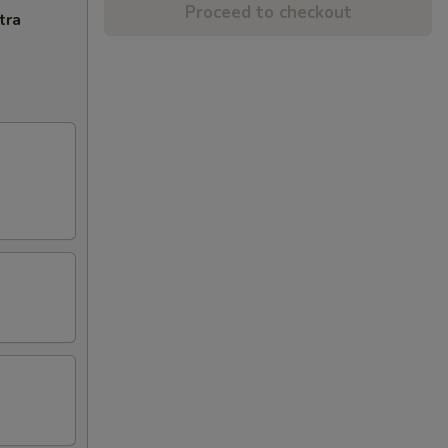
Proceed to checkout
tra