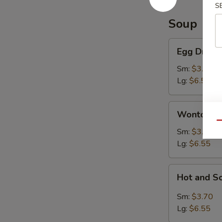
S
Soup
Egg
Egg Drop 
Drop
Soup
Sm:
$3.70
Lg:
$6.55
Wonton
Wonton S
Soup
Qu
Sm:
$3.70
Lg:
$6.55
Hot
Hot and S
and
Sour
Sm:
$3.70
Soup
Lg:
$6.55