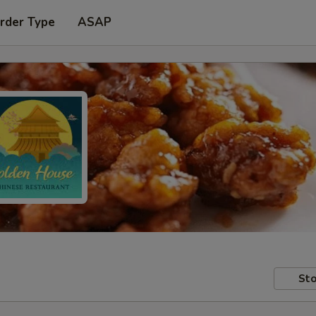
rder Type
ASAP
Sto