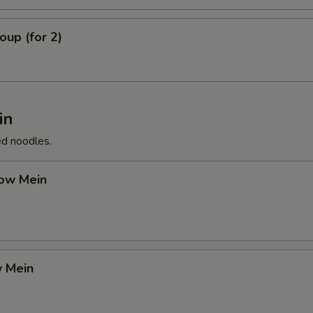
up (for 2)
in
ed noodles.
ow Mein
 Mein