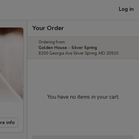
Log in
Your Order
Ordering from:
Golden House - Silver Spring
8200 Georgia Ave Silver Spring, MD 20910
You have no items in your cart.
re info