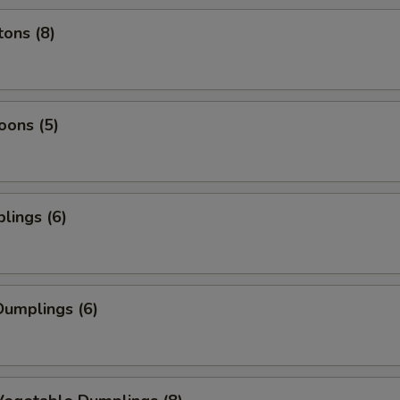
ons (8)
oons (5)
lings (6)
umplings (6)