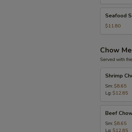
(for
2)
Seafood
Seafood So
Soup
(for
$11.80
2)
Chow Me
Served with fri
Shrimp
Shrimp Ch
Chow
Mein
Sm:
$8.65
Lg:
$12.85
Beef
Beef Chow
Chow
Mein
Sm:
$8.65
Lg:
$12.85