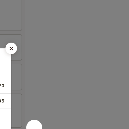
70
35
 wings.