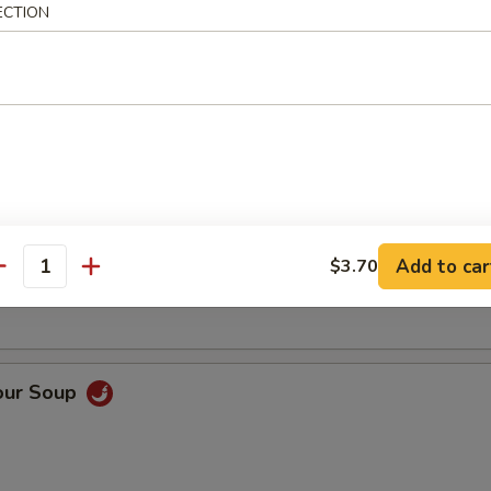
ECTION
Soup
oup
Add to car
$3.70
antity
our Soup