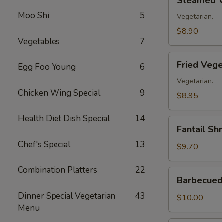
Steamed V
Vegetable
Moo Shi
5
Dumplings
Vegetarian.
(8)
$8.90
Vegetables
7
Fried
Fried Vege
Egg Foo Young
6
Vegetable
Dumplings
Vegetarian.
Chicken Wing Special
9
(8)
$8.95
Health Diet Dish Special
14
Fantail
Fantail Sh
Shrimp
Chef's Special
13
(8)
$9.70
Combination Platters
22
Barbecued
Barbecued 
Spare
Dinner Special Vegetarian
43
Ribs
$10.00
Menu
(4)