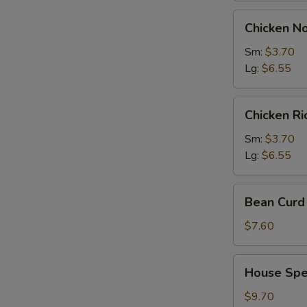
Chicken
Chicken N
Noodles
Soup
Sm:
$3.70
Lg:
$6.55
Chicken
Chicken R
Rice
Soup
Sm:
$3.70
Lg:
$6.55
Bean
Bean Curd 
Curd
with
$7.60
Vegetable
Soup
House
House Spec
(for
Special
2)
Soup
$9.70