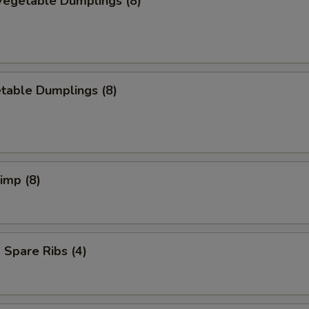
egetable Dumplings (8)
table Dumplings (8)
rimp (8)
Spare Ribs (4)