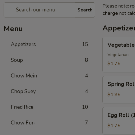
Please note: re
Search
charge
not calc
Appetize
Menu
Vegetable
Appetizers
15
Vegetable 
Roll
(1)
Vegetarian.
Soup
8
$1.75
Chow Mein
4
Spring
Spring Roll
Roll
Chop Suey
4
(1)
$1.85
Fried Rice
10
Egg
Egg Roll (
Roll
Chow Fun
7
(1)
$1.75