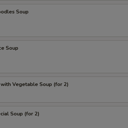
oodles Soup
ice Soup
with Vegetable Soup (for 2)
ial Soup (for 2)