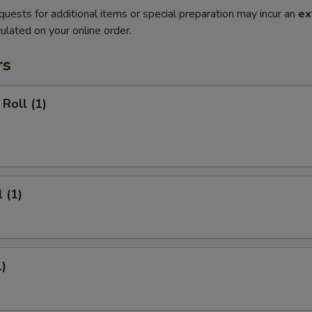
quests for additional items or special preparation may incur an
ex
ulated on your online order.
rs
Roll (1)
 (1)
1)