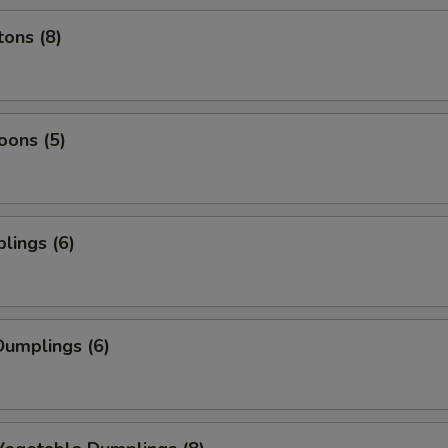
ons (8)
oons (5)
lings (6)
umplings (6)