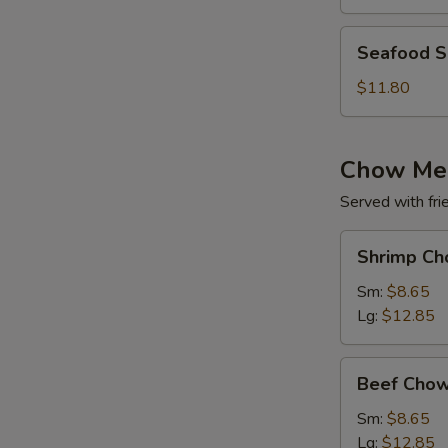
(for
2)
Seafood
Seafood So
Soup
(for
$11.80
2)
Chow Me
Served with fri
Shrimp
Shrimp Ch
Chow
Mein
Sm:
$8.65
Lg:
$12.85
Beef
Beef Chow
Chow
Mein
Sm:
$8.65
Lg:
$12.85