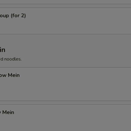
up (for 2)
in
ed noodles.
ow Mein
 Mein