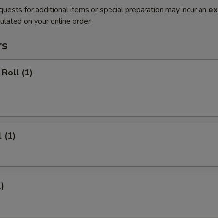
quests for additional items or special preparation may incur an
ex
ulated on your online order.
rs
Roll (1)
 (1)
1)