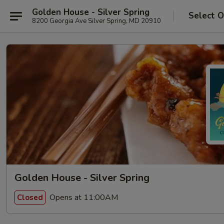
Golden House - Silver Spring
Select O
8200 Georgia Ave Silver Spring, MD 20910
Golden House - Silver Spring
Opens at 11:00AM
Closed