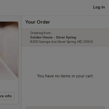
Log in
Your Order
Ordering from:
Golden House - Silver Spring
8200 Georgia Ave Silver Spring, MD 20910
You have no items in your cart.
re info