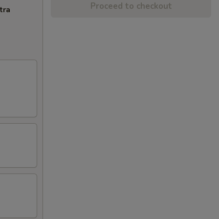
Proceed to checkout
tra