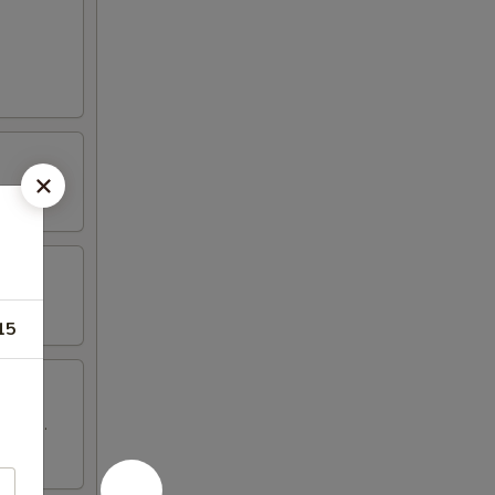
15
 wings.