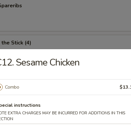
Spareribs
the Stick (4)
C12. Sesame Chicken
e Stick (4)
Combo
$13.
ter (For 2)
pecial instructions
antail shrimp, fried wonton, BBQ spare ribs, teriyaki chicken and chicken
OTE EXTRA CHARGES MAY BE INCURRED FOR ADDITIONS IN THIS
ECTION