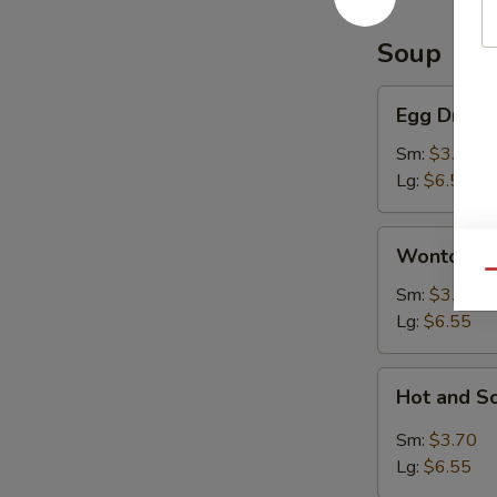
Soup
Egg
Egg Drop 
Drop
Soup
Sm:
$3.70
Lg:
$6.55
Wonton
Wonton S
Soup
Qu
Sm:
$3.70
Lg:
$6.55
Hot
Hot and S
and
Sour
Sm:
$3.70
Soup
Lg:
$6.55