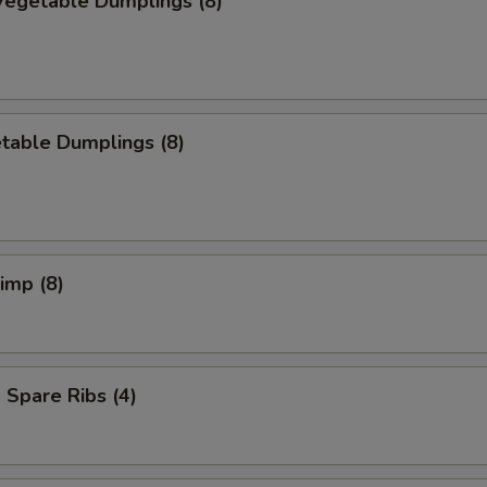
egetable Dumplings (8)
table Dumplings (8)
rimp (8)
Spare Ribs (4)