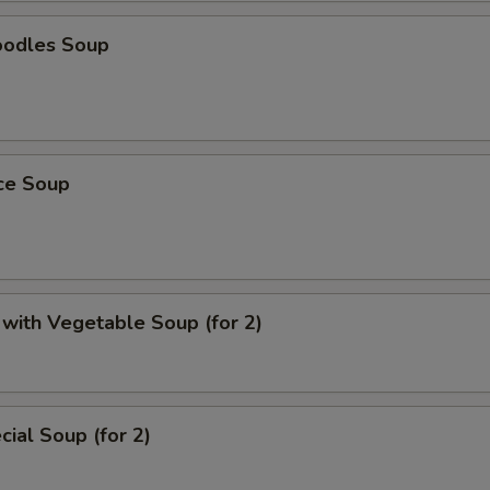
oodles Soup
ice Soup
with Vegetable Soup (for 2)
ial Soup (for 2)