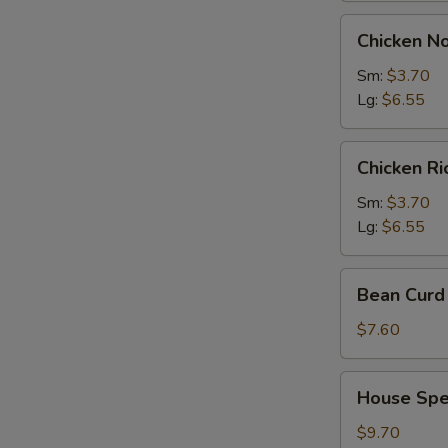
Chicken
Chicken N
Noodles
Soup
Sm:
$3.70
Lg:
$6.55
Chicken
Chicken R
Rice
Soup
Sm:
$3.70
Lg:
$6.55
Bean
Bean Curd 
Curd
with
$7.60
Vegetable
Soup
House
House Spec
(for
Special
2)
Soup
$9.70