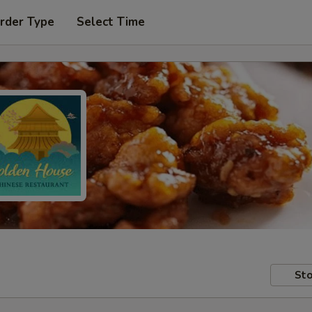
rder Type
Select Time
Sto