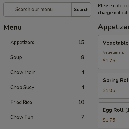
Please note: re
Search
charge
not calc
Appetize
Menu
Vegetable
Appetizers
15
Vegetable 
Roll
(1)
Vegetarian.
Soup
8
$1.75
Chow Mein
4
Spring
Spring Roll
Roll
Chop Suey
4
(1)
$1.85
Fried Rice
10
Egg
Egg Roll (
Roll
Chow Fun
7
(1)
$1.75