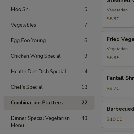
Steamed V
Vegetable
Moo Shi
5
Dumplings
Vegetarian.
(8)
$8.90
Vegetables
7
Fried
Fried Vege
Egg Foo Young
6
Vegetable
Dumplings
Vegetarian.
Chicken Wing Special
9
(8)
$8.95
Health Diet Dish Special
14
Fantail
Fantail Sh
Shrimp
Chef's Special
13
(8)
$9.70
Combination Platters
22
Barbecued
Barbecued 
Spare
Dinner Special Vegetarian
43
Ribs
$10.00
Menu
(4)