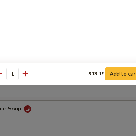
Soup
oup
Add to car
$13.15
antity
our Soup