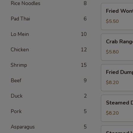
Rice Noodles
8
Fried
Fried Wont
Wontons
Pad Thai
6
(8)
$5.50
Lo Mein
10
Crab
Crab Rang
Rangoons
Chicken
12
(5)
$5.80
Shrimp
15
Fried
Fried Dump
Dumplings
Beef
9
(6)
$8.20
Duck
2
Steamed
Steamed D
Dumplings
Pork
5
(6)
$8.20
Asparagus
5
Steamed