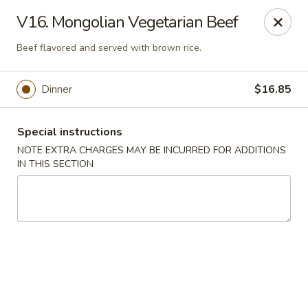
Golden House - Silver Spring
V16. Mongolian Vegetarian Beef
8200 Georgia Ave Silver Spring, MD 20910
Beef flavored and served with brown rice.
Select Order Type
Select Time
Dinner
$16.85
Special instructions
NOTE EXTRA CHARGES MAY BE INCURRED FOR ADDITIONS
IN THIS SECTION
Golden House - Silver Spring
Opens at 11:00AM
Closed
Store info
Call us