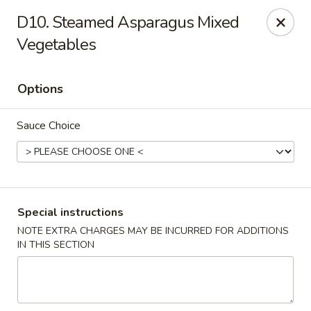
Golden House - Silver Spring
D10. Steamed Asparagus Mixed
8200 Georgia Ave Silver Spring, MD 20910
Vegetables
Select Order Type
Select Time
Options
Sauce Choice
Special instructions
NOTE EXTRA CHARGES MAY BE INCURRED FOR ADDITIONS
Golden House - Silver Spring
IN THIS SECTION
Opens at 11:00AM
Closed
Store info
Call us