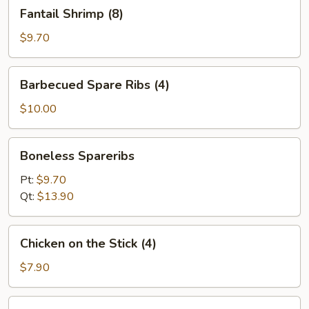
Fantail
Fantail Shrimp (8)
Shrimp
(8)
$9.70
Barbecued
Barbecued Spare Ribs (4)
Spare
Ribs
$10.00
(4)
Boneless
Boneless Spareribs
Spareribs
Pt:
$9.70
Qt:
$13.90
Chicken
Chicken on the Stick (4)
on
the
$7.90
Stick
(4)
Beef