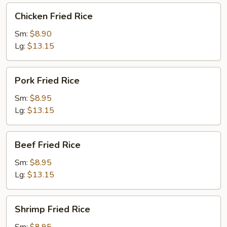
Chicken
Chicken Fried Rice
Fried
Rice
Sm:
$8.90
Lg:
$13.15
Pork
Pork Fried Rice
Fried
Rice
Sm:
$8.95
Lg:
$13.15
Beef
Beef Fried Rice
Fried
Rice
Sm:
$8.95
Lg:
$13.15
Shrimp
Shrimp Fried Rice
Fried
Rice