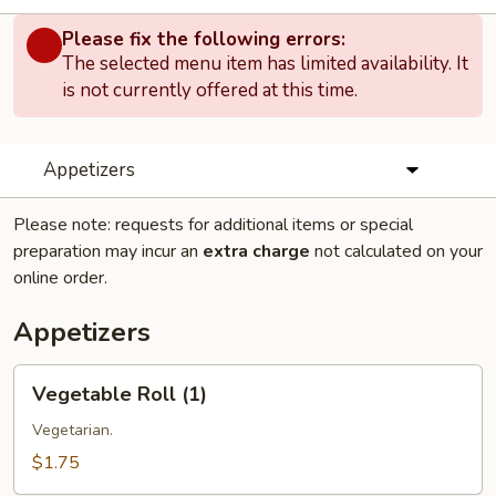
Please fix the following errors:
The selected menu item has limited availability. It
is not currently offered at this time.
Appetizers
Please note: requests for additional items or special
preparation may incur an
extra charge
not calculated on your
online order.
Appetizers
Vegetable
Vegetable Roll (1)
Roll
(1)
Vegetarian.
$1.75