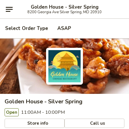
Golden House - Silver Spring
8200 Georgia Ave Silver Spring, MD 20910
Select Order Type
ASAP
Golden House - Silver Spring
11:00AM - 10:00PM
Open
Store info
Call us