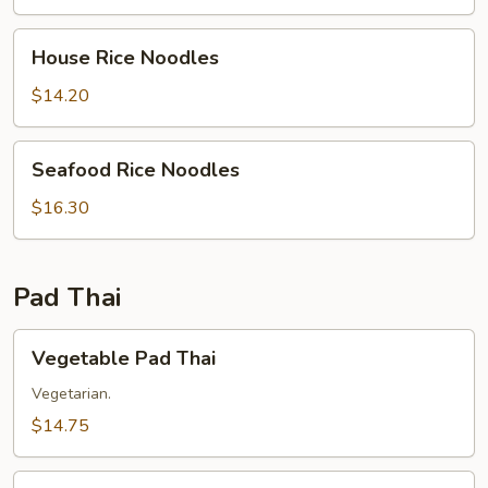
House
House Rice Noodles
Rice
Noodles
$14.20
Seafood
Seafood Rice Noodles
Rice
Noodles
$16.30
Pad Thai
Vegetable
Vegetable Pad Thai
Pad
Thai
Vegetarian.
$14.75
Chicken