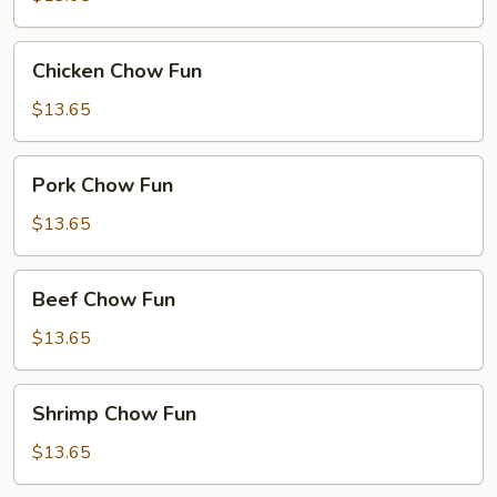
Chicken
Chicken Chow Fun
Chow
Fun
$13.65
Pork
Pork Chow Fun
Chow
Fun
$13.65
Beef
Beef Chow Fun
Chow
Fun
$13.65
Shrimp
Shrimp Chow Fun
Chow
Fun
$13.65