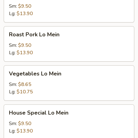
Mein
Sm:
$9.50
Lg:
$13.90
Roast
Roast Pork Lo Mein
Pork
Lo
Sm:
$9.50
Mein
Lg:
$13.90
Vegetables
Vegetables Lo Mein
Lo
Mein
Sm:
$8.65
Lg:
$10.75
House
House Special Lo Mein
Special
Lo
Sm:
$9.50
Mein
Lg:
$13.90