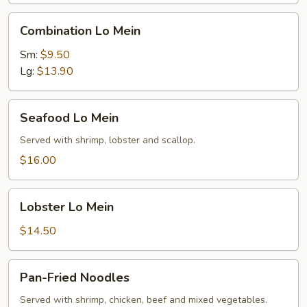
Combination
Combination Lo Mein
Lo
Mein
Sm:
$9.50
Lg:
$13.90
Seafood
Seafood Lo Mein
Lo
Mein
Served with shrimp, lobster and scallop.
$16.00
Lobster
Lobster Lo Mein
Lo
Mein
$14.50
Pan-
Pan-Fried Noodles
Fried
Noodles
Served with shrimp, chicken, beef and mixed vegetables.