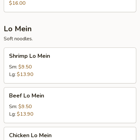
Thai
$16.00
Lo Mein
Soft noodles.
Shrimp
Shrimp Lo Mein
Lo
Mein
Sm:
$9.50
Lg:
$13.90
Beef
Beef Lo Mein
Lo
Mein
Sm:
$9.50
Lg:
$13.90
Chicken
Chicken Lo Mein
Lo