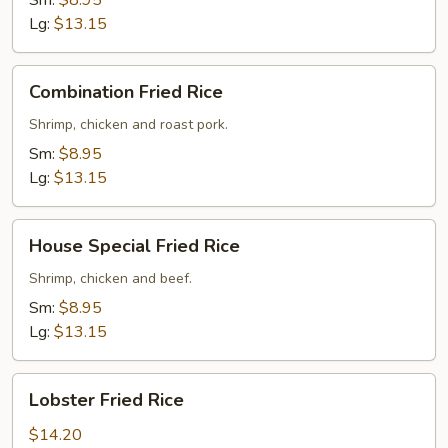
Sm:
$8.95
Lg:
$13.15
Combination
Combination Fried Rice
Fried
Rice
Shrimp, chicken and roast pork.
Sm:
$8.95
Lg:
$13.15
House
House Special Fried Rice
Special
Fried
Shrimp, chicken and beef.
Rice
Sm:
$8.95
Lg:
$13.15
Lobster
Lobster Fried Rice
Fried
Rice
$14.20