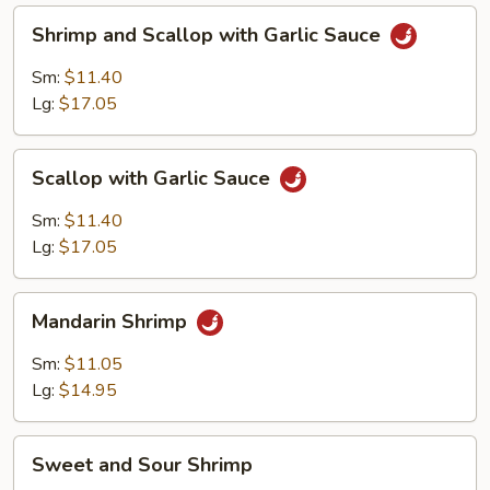
Shrimp
Shrimp and Scallop with Garlic Sauce
and
Scallop
Sm:
$11.40
with
Lg:
$17.05
Garlic
Sauce
Scallop
Scallop with Garlic Sauce
with
Garlic
Sm:
$11.40
Sauce
Lg:
$17.05
Mandarin
Mandarin Shrimp
Shrimp
Sm:
$11.05
Lg:
$14.95
Sweet
Sweet and Sour Shrimp
and