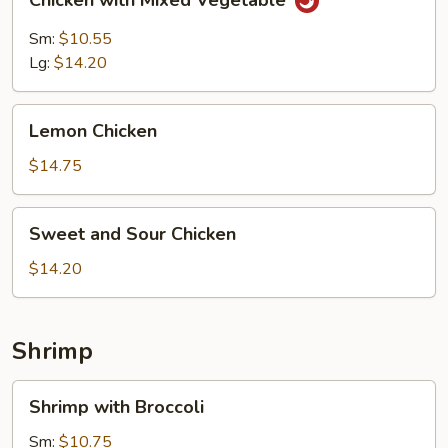
Chicken with Mixed Vegetable
with
Mixed
Sm:
$10.55
Vegetable
Lg:
$14.20
Lemon
Lemon Chicken
Chicken
$14.75
Sweet
Sweet and Sour Chicken
and
Sour
$14.20
Chicken
Shrimp
Shrimp
Shrimp with Broccoli
with
Broccoli
Sm:
$10.75