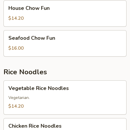
House
House Chow Fun
Chow
Fun
$14.20
Seafood
Seafood Chow Fun
Chow
Fun
$16.00
Rice Noodles
Vegetable
Vegetable Rice Noodles
Rice
Noodles
Vegetarian.
$14.20
Chicken
Chicken Rice Noodles
Rice