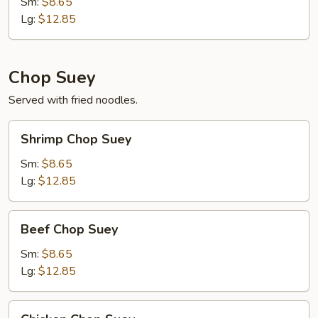
Mein
Sm:
$8.65
Lg:
$12.85
Chop Suey
Served with fried noodles.
Shrimp
Shrimp Chop Suey
Chop
Suey
Sm:
$8.65
Lg:
$12.85
Beef
Beef Chop Suey
Chop
Suey
Sm:
$8.65
Lg:
$12.85
Chicken