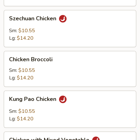
Szechuan
Szechuan Chicken
Chicken
Sm:
$10.55
Lg:
$14.20
Chicken
Chicken Broccoli
Broccoli
Sm:
$10.55
Lg:
$14.20
Kung
Kung Pao Chicken
Pao
Chicken
Sm:
$10.55
Lg:
$14.20
Chicken