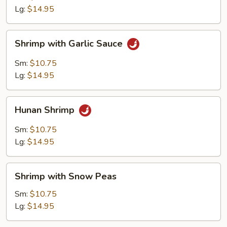
Lg:
$14.95
Shrimp
Shrimp with Garlic Sauce
with
Garlic
Sm:
$10.75
Sauce
Lg:
$14.95
Hunan
Hunan Shrimp
Shrimp
Sm:
$10.75
Lg:
$14.95
Shrimp
Shrimp with Snow Peas
with
Snow
Sm:
$10.75
Peas
Lg:
$14.95