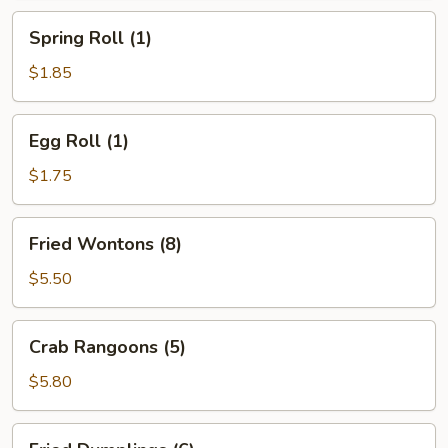
Spring
Spring Roll (1)
Roll
(1)
$1.85
Egg
Egg Roll (1)
Roll
(1)
$1.75
Fried
Fried Wontons (8)
Wontons
(8)
$5.50
Crab
Crab Rangoons (5)
Rangoons
(5)
$5.80
Fried