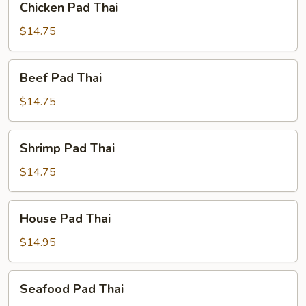
Chicken Pad Thai
Pad
Thai
$14.75
Beef
Beef Pad Thai
Pad
Thai
$14.75
Shrimp
Shrimp Pad Thai
Pad
Thai
$14.75
House
House Pad Thai
Pad
Thai
$14.95
Seafood
Seafood Pad Thai
Pad