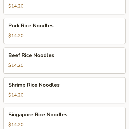
Noodles
$14.20
Pork
Pork Rice Noodles
Rice
Noodles
$14.20
Beef
Beef Rice Noodles
Rice
Noodles
$14.20
Shrimp
Shrimp Rice Noodles
Rice
Noodles
$14.20
Singapore
Singapore Rice Noodles
Rice
Noodles
$14.20