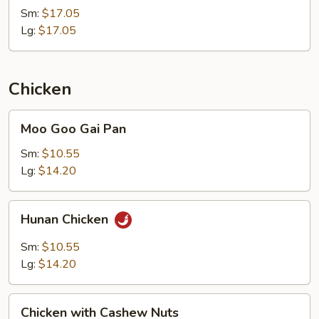
Sm:
$17.05
Lg:
$17.05
Chicken
Moo
Moo Goo Gai Pan
Goo
Gai
Sm:
$10.55
Pan
Lg:
$14.20
Hunan
Hunan Chicken
Chicken
Sm:
$10.55
Lg:
$14.20
Chicken
Chicken with Cashew Nuts