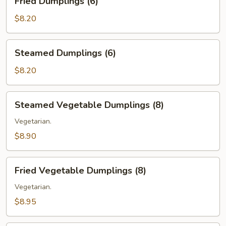
Fried Dumplings (6)
Dumplings
(6)
$8.20
Steamed
Steamed Dumplings (6)
Dumplings
(6)
$8.20
Steamed
Steamed Vegetable Dumplings (8)
Vegetable
Dumplings
Vegetarian.
(8)
$8.90
Fried
Fried Vegetable Dumplings (8)
Vegetable
Dumplings
Vegetarian.
(8)
$8.95