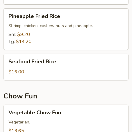
Pineapple
Pineapple Fried Rice
Fried
Rice
Shrimp, chicken, cashew nuts and pineapple.
Sm:
$9.20
Lg:
$14.20
Seafood
Seafood Fried Rice
Fried
Rice
$16.00
Chow Fun
Vegetable
Vegetable Chow Fun
Chow
Fun
Vegetarian.
$13.65