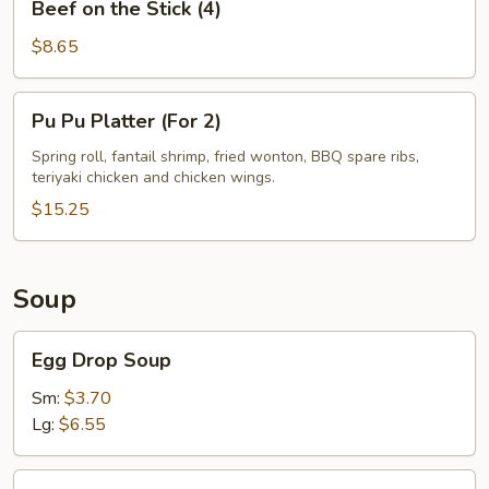
Beef on the Stick (4)
on
the
$8.65
Stick
(4)
Pu
Pu Pu Platter (For 2)
Pu
Platter
Spring roll, fantail shrimp, fried wonton, BBQ spare ribs,
teriyaki chicken and chicken wings.
(For
2)
$15.25
Soup
Egg
Egg Drop Soup
Drop
Soup
Sm:
$3.70
Lg:
$6.55
Wonton