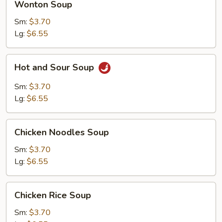
Wonton Soup
Soup
Sm:
$3.70
Lg:
$6.55
Hot
Hot and Sour Soup
and
Sour
Sm:
$3.70
Soup
Lg:
$6.55
Chicken
Chicken Noodles Soup
Noodles
Soup
Sm:
$3.70
Lg:
$6.55
Chicken
Chicken Rice Soup
Rice
Soup
Sm:
$3.70