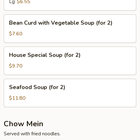
Lg:
$6.55
Bean
Bean Curd with Vegetable Soup (for 2)
Curd
with
$7.60
Vegetable
Soup
House
House Special Soup (for 2)
(for
Special
2)
Soup
$9.70
(for
2)
Seafood
Seafood Soup (for 2)
Soup
(for
$11.80
2)
Chow Mein
Served with fried noodles.