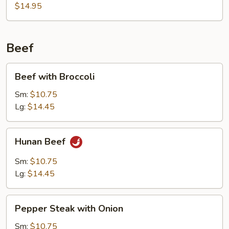
Sour
$14.95
Shrimp
Beef
Beef
Beef with Broccoli
with
Broccoli
Sm:
$10.75
Lg:
$14.45
Hunan
Hunan Beef
Beef
Sm:
$10.75
Lg:
$14.45
Pepper
Pepper Steak with Onion
Steak
with
Sm:
$10.75