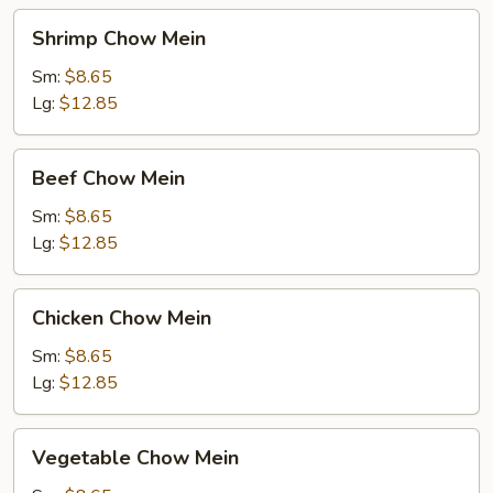
Shrimp
Shrimp Chow Mein
Chow
Mein
Sm:
$8.65
Lg:
$12.85
Beef
Beef Chow Mein
Chow
Mein
Sm:
$8.65
Lg:
$12.85
Chicken
Chicken Chow Mein
Chow
Mein
Sm:
$8.65
Lg:
$12.85
Vegetable
Vegetable Chow Mein
Chow