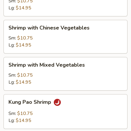
Lobster
Sm:
$10.75
Sauce
Lg:
$14.95
Shrimp
Shrimp with Chinese Vegetables
with
Chinese
Sm:
$10.75
Vegetables
Lg:
$14.95
Shrimp
Shrimp with Mixed Vegetables
with
Mixed
Sm:
$10.75
Vegetables
Lg:
$14.95
Kung
Kung Pao Shrimp
Pao
Shrimp
Sm:
$10.75
Lg:
$14.95