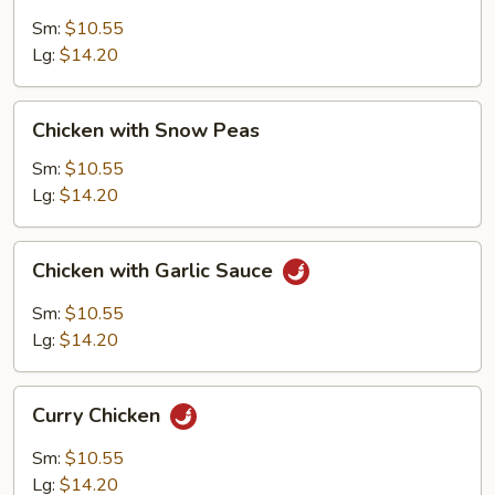
with
Cashew
Sm:
$10.55
Nuts
Lg:
$14.20
Chicken
Chicken with Snow Peas
with
Snow
Sm:
$10.55
Peas
Lg:
$14.20
Chicken
Chicken with Garlic Sauce
with
Garlic
Sm:
$10.55
Sauce
Lg:
$14.20
Curry
Curry Chicken
Chicken
Sm:
$10.55
Lg:
$14.20