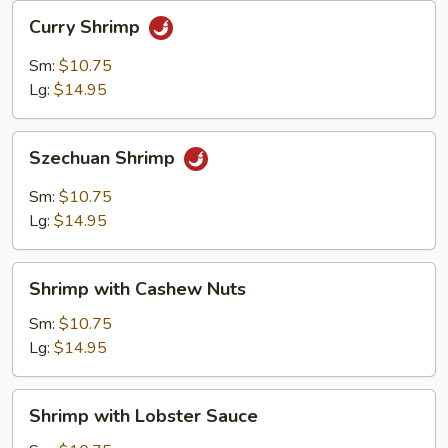
Curry
Curry Shrimp
Shrimp
Sm:
$10.75
Lg:
$14.95
Szechuan
Szechuan Shrimp
Shrimp
Sm:
$10.75
Lg:
$14.95
Shrimp
Shrimp with Cashew Nuts
with
Cashew
Sm:
$10.75
Nuts
Lg:
$14.95
Shrimp
Shrimp with Lobster Sauce
with