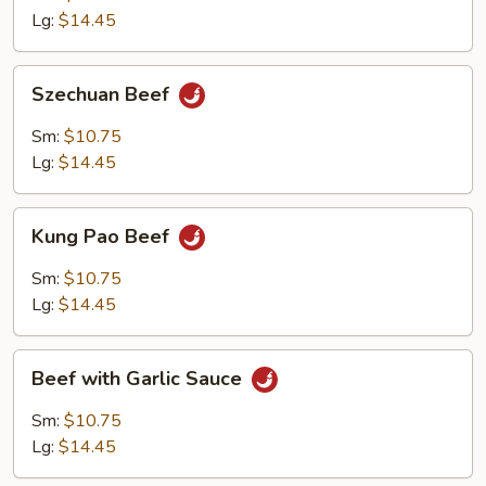
Onion
Lg:
$14.45
Szechuan
Szechuan Beef
Beef
Sm:
$10.75
Lg:
$14.45
Kung
Kung Pao Beef
Pao
Beef
Sm:
$10.75
Lg:
$14.45
Beef
Beef with Garlic Sauce
with
Garlic
Sm:
$10.75
Sauce
Lg:
$14.45