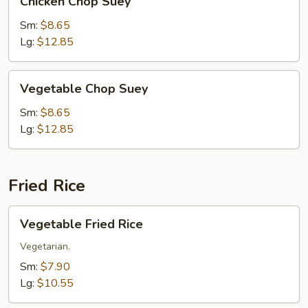
Chicken Chop Suey
Chop
Suey
Sm:
$8.65
Lg:
$12.85
Vegetable
Vegetable Chop Suey
Chop
Suey
Sm:
$8.65
Lg:
$12.85
Fried Rice
Vegetable
Vegetable Fried Rice
Fried
Rice
Vegetarian.
Sm:
$7.90
Lg:
$10.55