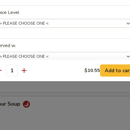
ice Level
Soup
erved w.
oup
Add to car
$10.55
antity
pecial instructions
OTE EXTRA CHARGES MAY BE INCURRED FOR ADDITIONS IN THIS
ECTION
our Soup