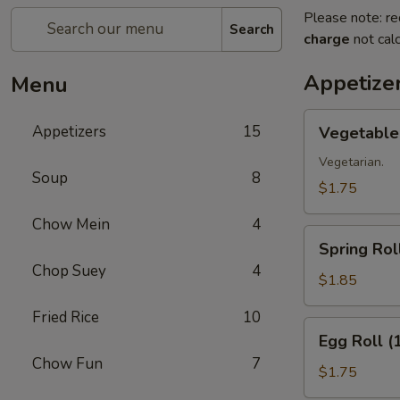
Please note: re
Search
charge
not calc
Appetize
Menu
Vegetable
Appetizers
15
Vegetable 
Roll
(1)
Vegetarian.
Soup
8
$1.75
Chow Mein
4
Spring
Spring Roll
Roll
Chop Suey
4
(1)
$1.85
Fried Rice
10
Egg
Egg Roll (
Roll
Chow Fun
7
(1)
$1.75