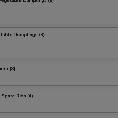
egetable Dumplings (8)
table Dumplings (8)
rimp (8)
Spare Ribs (4)