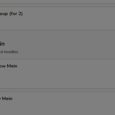
up (for 2)
in
ed noodles.
ow Mein
 Mein