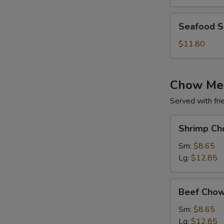
(for
2)
Seafood
Seafood So
Soup
(for
$11.80
2)
Chow Me
Served with fri
Shrimp
Shrimp Ch
Chow
Mein
Sm:
$8.65
Lg:
$12.85
Beef
Beef Chow
Chow
Mein
Sm:
$8.65
Lg:
$12.85