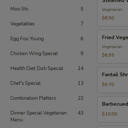
Steamed V
Vegetable
Moo Shi
5
Dumplings
Vegetarian.
(8)
$8.90
Vegetables
7
Fried
Fried Vege
Egg Foo Young
6
Vegetable
Dumplings
Vegetarian.
Chicken Wing Special
9
(8)
$8.95
Health Diet Dish Special
14
Fantail
Fantail Sh
Shrimp
Chef's Special
13
(8)
$9.70
Combination Platters
22
Barbecued
Barbecued 
Spare
Dinner Special Vegetarian
43
Ribs
$10.00
Menu
(4)