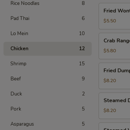
Rice Noodles
8
Fried
Fried Wont
Wontons
Pad Thai
6
(8)
$5.50
Lo Mein
10
Crab
Crab Rang
Rangoons
Chicken
12
(5)
$5.80
Shrimp
15
Fried
Fried Dump
Dumplings
Beef
9
(6)
$8.20
Duck
2
Steamed
Steamed D
Dumplings
Pork
5
(6)
$8.20
Asparagus
5
Steamed