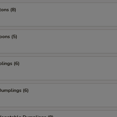
ons (8)
oons (5)
lings (6)
umplings (6)