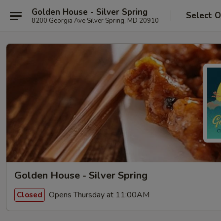
Golden House - Silver Spring
Select O
8200 Georgia Ave Silver Spring, MD 20910
Golden House - Silver Spring
Opens Thursday at 11:00AM
Closed