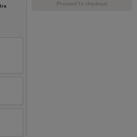
Proceed to checkout
tra