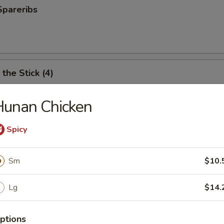
Spareribs
the Stick (4)
Hunan Chicken
e Stick (4)
Spicy
Sm
$10.
ter (For 2)
Lg
$14.
antail shrimp, fried wonton, BBQ spare ribs, teriyaki chicken and chicken
ptions