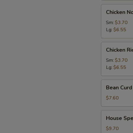
Chicken
Chicken N
Noodles
Soup
Sm:
$3.70
Lg:
$6.55
Chicken
Chicken R
Rice
Soup
Sm:
$3.70
Lg:
$6.55
Bean
Bean Curd 
Curd
with
$7.60
Vegetable
Soup
House
House Spec
(for
Special
2)
Soup
$9.70