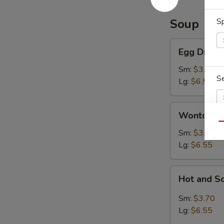
Soup
Sp
Egg
Egg Drop 
Drop
Soup
Sm:
$3.70
S
Lg:
$6.55
Wonton
Wonton S
Soup
Qu
Sm:
$3.70
S
Lg:
$6.55
N
S
Hot
Hot and S
and
Sour
Sm:
$3.70
Soup
Lg:
$6.55