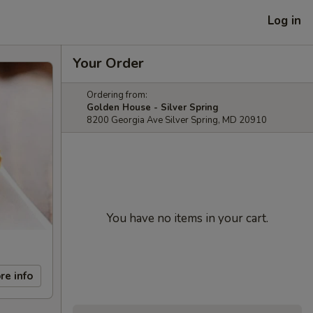
Log in
Your Order
Ordering from:
Golden House - Silver Spring
8200 Georgia Ave Silver Spring, MD 20910
You have no items in your cart.
re info