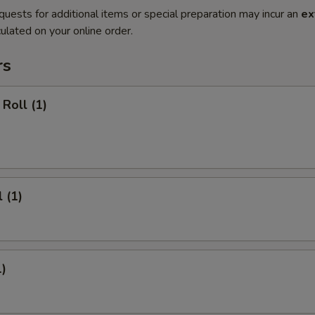
quests for additional items or special preparation may incur an
ex
ulated on your online order.
rs
Roll (1)
 (1)
1)