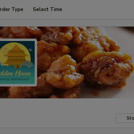
rder Type
Select Time
Sto