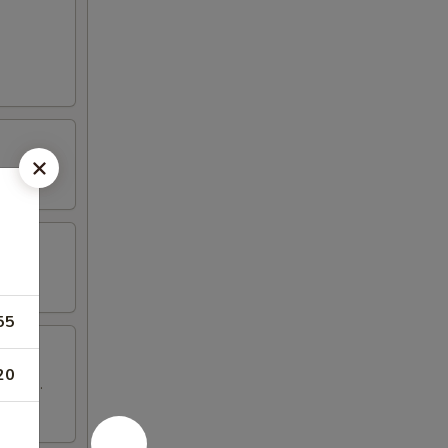
55
20
 wings.