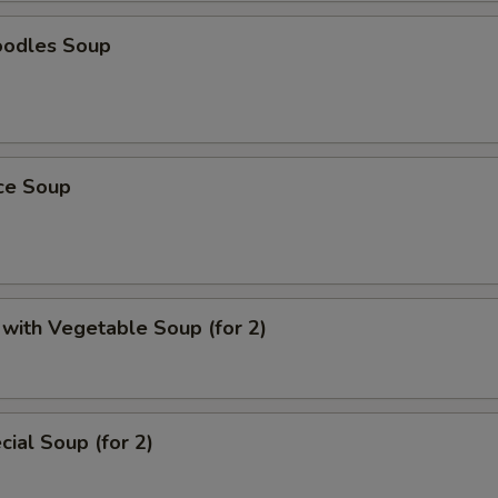
oodles Soup
ice Soup
with Vegetable Soup (for 2)
ial Soup (for 2)