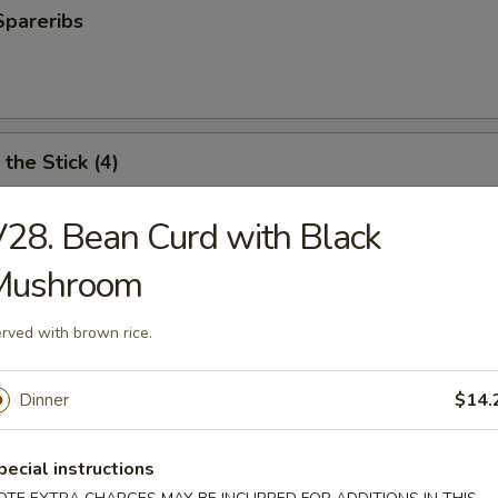
Spareribs
the Stick (4)
28. Bean Curd with Black
Mushroom
e Stick (4)
rved with brown rice.
ter (For 2)
Dinner
$14.
antail shrimp, fried wonton, BBQ spare ribs, teriyaki chicken and chicken
pecial instructions