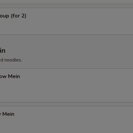
up (for 2)
in
ed noodles.
ow Mein
 Mein