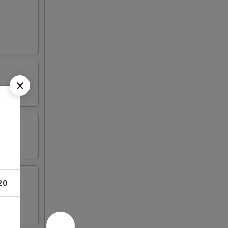
20
 wings.