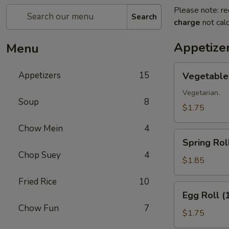
Please note: re
Search
charge
not calc
Appetize
Menu
Vegetable
Appetizers
15
Vegetable 
Roll
(1)
Vegetarian.
Soup
8
$1.75
Chow Mein
4
Spring
Spring Roll
Roll
Chop Suey
4
(1)
$1.85
Fried Rice
10
Egg
Egg Roll (
Roll
Chow Fun
7
(1)
$1.75