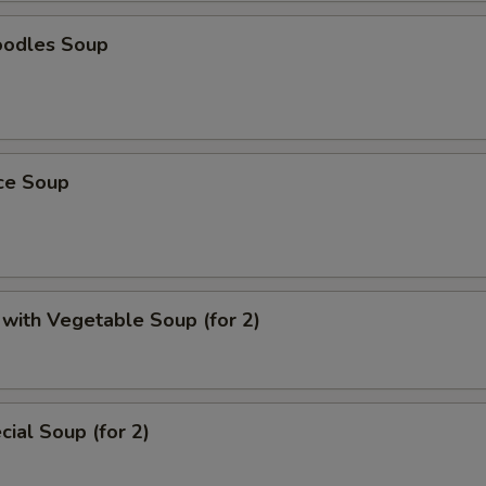
oodles Soup
ice Soup
with Vegetable Soup (for 2)
ial Soup (for 2)