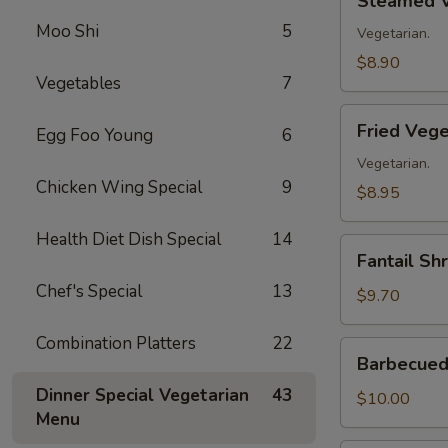
Steamed V
Vegetable
Moo Shi
5
Dumplings
Vegetarian.
(8)
$8.90
Vegetables
7
Fried
Fried Vege
Egg Foo Young
6
Vegetable
Dumplings
Vegetarian.
Chicken Wing Special
9
(8)
$8.95
Health Diet Dish Special
14
Fantail
Fantail Sh
Shrimp
Chef's Special
13
(8)
$9.70
Combination Platters
22
Barbecued
Barbecued 
Spare
Dinner Special Vegetarian
43
Ribs
$10.00
Menu
(4)