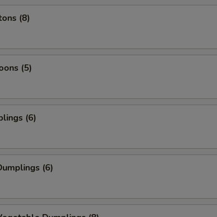
ons (8)
oons (5)
lings (6)
umplings (6)