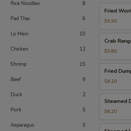
Rice Noodles
8
Fried
Fried Wont
Wontons
Pad Thai
6
(8)
$5.50
Lo Mein
10
Crab
Crab Rang
Rangoons
Chicken
12
(5)
$5.80
Shrimp
15
Fried
Fried Dump
Dumplings
Beef
9
(6)
$8.20
Duck
2
Steamed
Steamed D
Dumplings
Pork
5
(6)
$8.20
Asparagus
5
Steamed