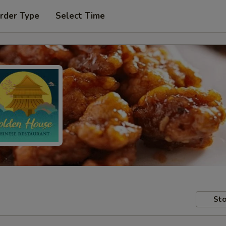
rder Type
Select Time
Sto