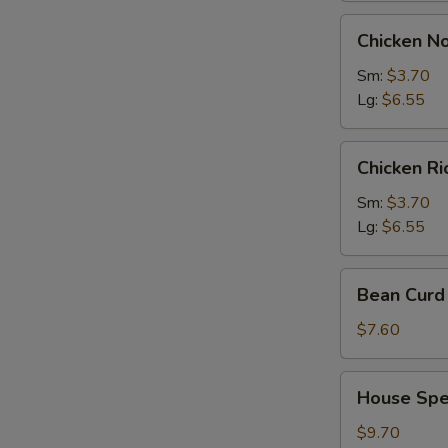
Chicken
Chicken N
Noodles
Soup
Sm:
$3.70
Lg:
$6.55
Chicken
Chicken R
Rice
Soup
Sm:
$3.70
Lg:
$6.55
Bean
Bean Curd 
Curd
with
$7.60
Vegetable
Soup
House
House Spec
(for
Special
2)
Soup
$9.70