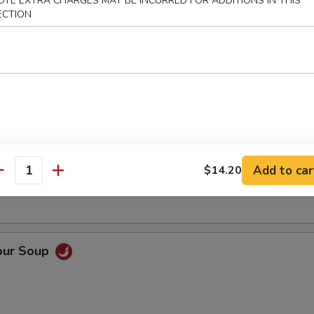
OTE EXTRA CHARGES MAY BE INCURRED FOR ADDITIONS IN THIS
ECTION
Soup
oup
Add to car
$14.20
antity
our Soup