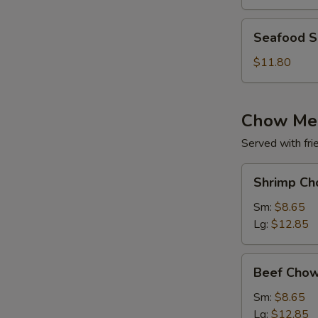
(for
2)
Seafood
Seafood So
Soup
(for
$11.80
2)
Chow Me
Served with fri
Shrimp
Shrimp Ch
Chow
Mein
Sm:
$8.65
Lg:
$12.85
Beef
Beef Chow
Chow
Mein
Sm:
$8.65
Lg:
$12.85