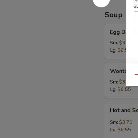
N
S
Soup
Egg
Egg Drop 
Drop
Soup
Sm:
$3.70
Lg:
$6.55
Wonton
Wonton S
Soup
Qu
Sm:
$3.70
Lg:
$6.55
Hot
Hot and S
and
Sour
Sm:
$3.70
Soup
Lg:
$6.55