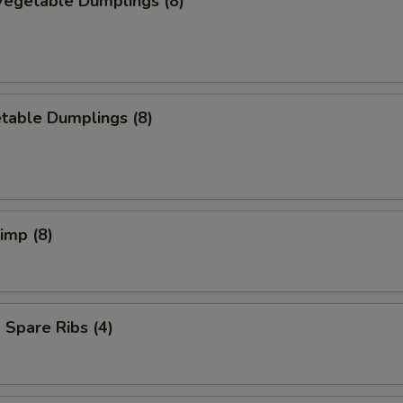
egetable Dumplings (8)
table Dumplings (8)
rimp (8)
Spare Ribs (4)