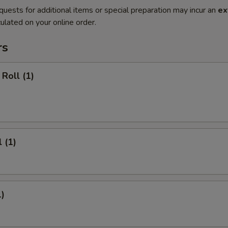
quests for additional items or special preparation may incur an
ex
ulated on your online order.
rs
Roll (1)
 (1)
1)