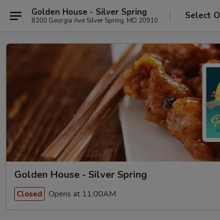
Golden House - Silver Spring
Select O
8200 Georgia Ave Silver Spring, MD 20910
Golden House - Silver Spring
Opens at 11:00AM
Closed