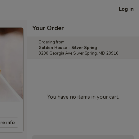
Log in
Your Order
Ordering from:
Golden House - Silver Spring
8200 Georgia Ave Silver Spring, MD 20910
You have no items in your cart.
re info