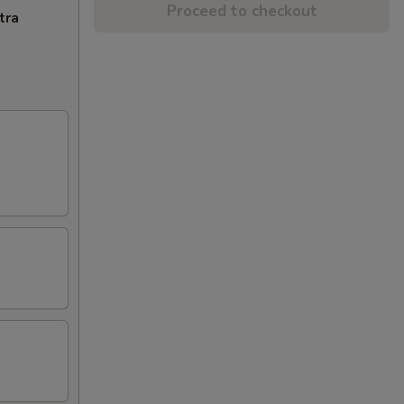
Proceed to checkout
tra