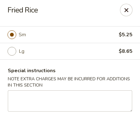
Golden House - Silver Spring
Fried Rice
8200 Georgia Ave Silver Spring, MD 20910
Select Order Type
Select Time
Sm
$5.25
Lg
$8.65
Special instructions
NOTE EXTRA CHARGES MAY BE INCURRED FOR ADDITIONS
IN THIS SECTION
Golden House - Silver Spring
Opens at 12:00PM
Closed
Store info
Call us