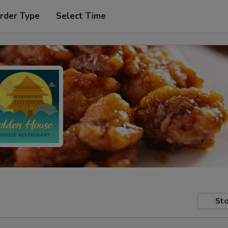
rder Type
Select Time
Sto