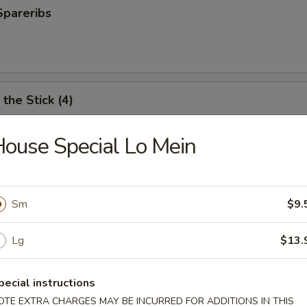
Spareribs
the Stick (4)
ouse Special Lo Mein
e Stick (4)
Sm
$9.
ter (For 2)
Lg
$13.
antail shrimp, fried wonton, BBQ spare ribs, teriyaki chicken and chicken
pecial instructions
OTE EXTRA CHARGES MAY BE INCURRED FOR ADDITIONS IN THIS