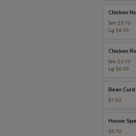
Chicken
Chicken N
Noodles
Soup
Sm:
$3.70
Lg:
$6.55
Chicken
Chicken R
Rice
Soup
Sm:
$3.70
Lg:
$6.55
Bean
Bean Curd 
Curd
with
$7.60
Vegetable
Soup
House
House Spec
(for
Special
2)
Soup
$9.70