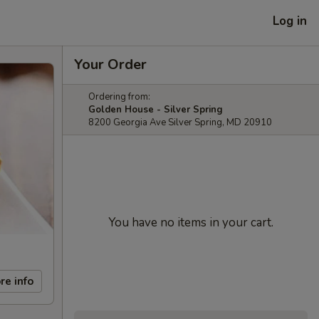
Log in
Your Order
Ordering from:
Golden House - Silver Spring
8200 Georgia Ave Silver Spring, MD 20910
You have no items in your cart.
re info