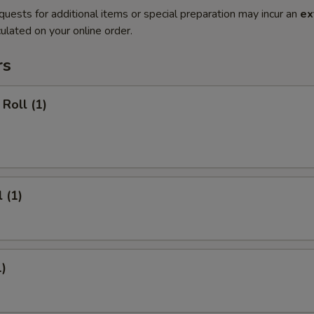
quests for additional items or special preparation may incur an
ex
ulated on your online order.
rs
Roll (1)
 (1)
1)