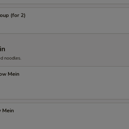
up (for 2)
in
ed noodles.
ow Mein
 Mein