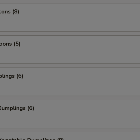
ons (8)
oons (5)
lings (6)
umplings (6)