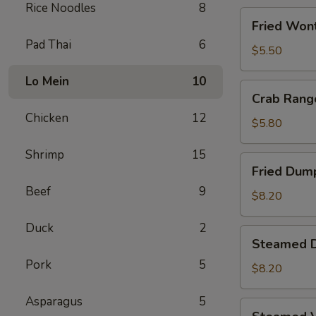
Rice Noodles
8
Fried
Fried Wont
Wontons
Pad Thai
6
(8)
$5.50
Lo Mein
10
Crab
Crab Rang
Rangoons
Chicken
12
(5)
$5.80
Shrimp
15
Fried
Fried Dump
Dumplings
Beef
9
(6)
$8.20
Duck
2
Steamed
Steamed D
Dumplings
Pork
5
(6)
$8.20
Asparagus
5
Steamed