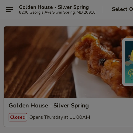
Golden House - Silver Spring
Select O
8200 Georgia Ave Silver Spring, MD 20910
Golden House - Silver Spring
Opens Thursday at 11:00AM
Closed