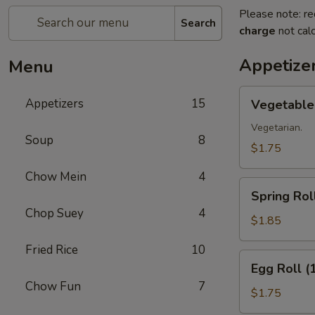
Please note: re
Search
charge
not calc
Appetize
Menu
Vegetable
Appetizers
15
Vegetable 
Roll
(1)
Vegetarian.
Soup
8
$1.75
Chow Mein
4
Spring
Spring Roll
Roll
Chop Suey
4
(1)
$1.85
Fried Rice
10
Egg
Egg Roll (
Roll
Chow Fun
7
(1)
$1.75