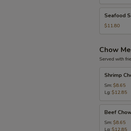
(for
2)
Seafood
Seafood So
Soup
(for
$11.80
2)
Chow Me
Served with fri
Shrimp
Shrimp Ch
Chow
Mein
Sm:
$8.65
Lg:
$12.85
Beef
Beef Chow
Chow
Mein
Sm:
$8.65
Lg:
$12.85