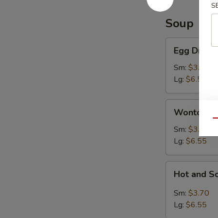
S
Soup
Egg
Egg Drop 
Drop
Soup
Sm:
$3.70
Lg:
$6.55
Wonton
Wonton S
Soup
Qu
Sm:
$3.70
Lg:
$6.55
Hot
Hot and S
and
Sour
Sm:
$3.70
Soup
Lg:
$6.55