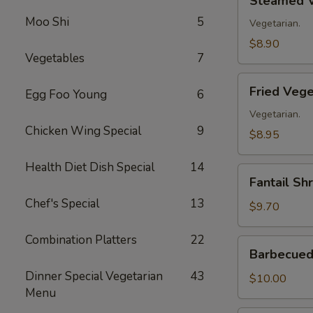
Steamed V
Vegetable
Moo Shi
5
Dumplings
Vegetarian.
(8)
$8.90
Vegetables
7
Fried
Fried Vege
Egg Foo Young
6
Vegetable
Dumplings
Vegetarian.
Chicken Wing Special
9
(8)
$8.95
Health Diet Dish Special
14
Fantail
Fantail Sh
Shrimp
Chef's Special
13
(8)
$9.70
Combination Platters
22
Barbecued
Barbecued 
Spare
Dinner Special Vegetarian
43
Ribs
$10.00
Menu
(4)