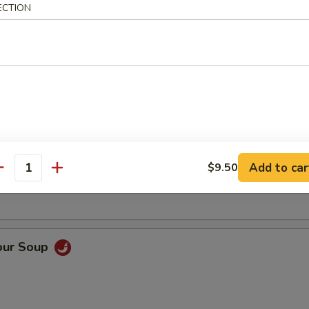
ECTION
Soup
oup
Add to car
$9.50
antity
our Soup