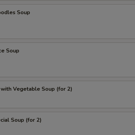
oodles Soup
ice Soup
with Vegetable Soup (for 2)
ial Soup (for 2)