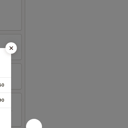
50
90
 wings.