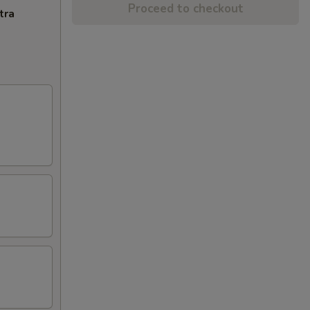
Proceed to checkout
tra