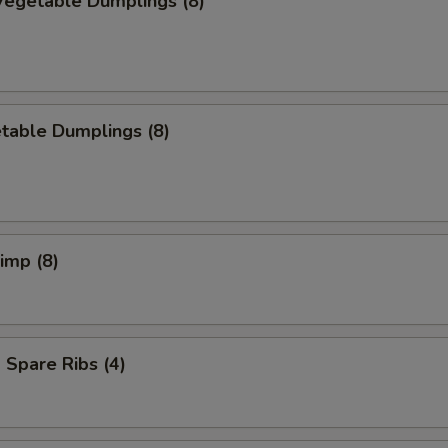
egetable Dumplings (8)
table Dumplings (8)
rimp (8)
Spare Ribs (4)