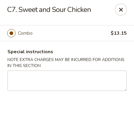
Golden House - Silver Spring
C7. Sweet and Sour Chicken
8200 Georgia Ave Silver Spring, MD 20910
Select Order Type
ASAP
Combo
$13.15
Special instructions
NOTE EXTRA CHARGES MAY BE INCURRED FOR ADDITIONS
IN THIS SECTION
Golden House - Silver Spring
11:00AM - 10:00PM
Open
Store info
Call us