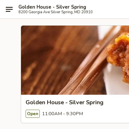
Golden House - Silver Spring
8200 Georgia Ave Silver Spring, MD 20910
Golden House - Silver Spring
11:00AM - 9:30PM
Open