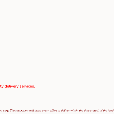
rty delivery services.
 vary. The restaurant will make every effort to deliver within the time stated. If the food