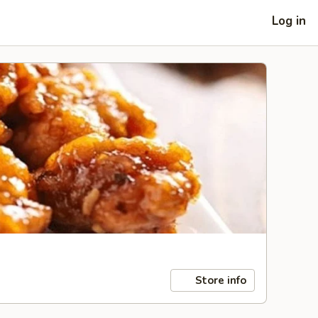
Log in
Store info