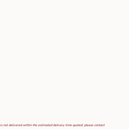
 is not delivered within the estimated delivery time quoted, please contact