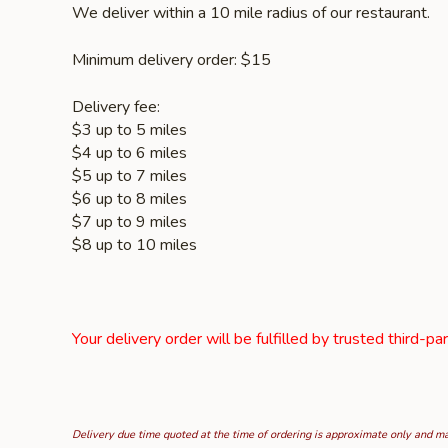
We deliver within a 10 mile radius of our restaurant.
Minimum delivery order: $15
Delivery fee:
$3 up to 5 miles
$4 up to 6 miles
$5 up to 7 miles
$6 up to 8 miles
$7 up to 9 miles
$8 up to 10 miles
Your delivery order will be fulfilled by trusted third-pa
Delivery due time quoted at the time of ordering is approximate only and may