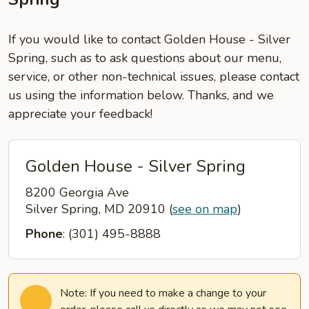
If you would like to contact Golden House - Silver
Spring, such as to ask questions about our menu,
service, or other non-technical issues, please contact
us using the information below. Thanks, and we
appreciate your feedback!
Golden House - Silver Spring
8200 Georgia Ave
Silver Spring, MD 20910
(
see on map
)
Phone
: (301) 495-8888
Note: If you need to make a change to your