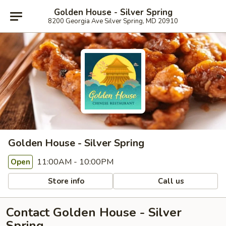
Golden House - Silver Spring
8200 Georgia Ave Silver Spring, MD 20910
Golden House - Silver Spring
11:00AM - 10:00PM
Open
Store info
Call us
Contact Golden House - Silver
Spring