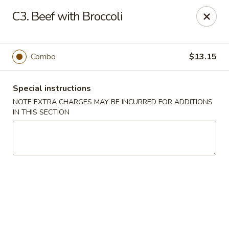
Golden House - Silver Spring
C3. Beef with Broccoli
8200 Georgia Ave Silver Spring, MD 20910
Select Order Type
Select Time
Combo
$13.15
Special instructions
NOTE EXTRA CHARGES MAY BE INCURRED FOR ADDITIONS
IN THIS SECTION
Golden House - Silver Spring
Opens Thursday at 11:00AM
Closed
Store info
Call us