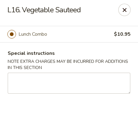
Golden House - Silver Spring
L16. Vegetable Sauteed
8200 Georgia Ave Silver Spring, MD 20910
Select Order Type
Select Time
Lunch Combo
$10.95
Special instructions
NOTE EXTRA CHARGES MAY BE INCURRED FOR ADDITIONS
IN THIS SECTION
Golden House - Silver Spring
Opens at 11:00AM
Closed
Store info
Call us