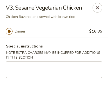
Golden House - Silver Spring
V3. Sesame Vegetarian Chicken
8200 Georgia Ave Silver Spring, MD 20910
Chicken flavored and served with brown rice.
Select Order Type
Select Time
Dinner
$16.85
Special instructions
NOTE EXTRA CHARGES MAY BE INCURRED FOR ADDITIONS
IN THIS SECTION
Golden House - Silver Spring
Opens at 11:00AM
Closed
Store info
Call us