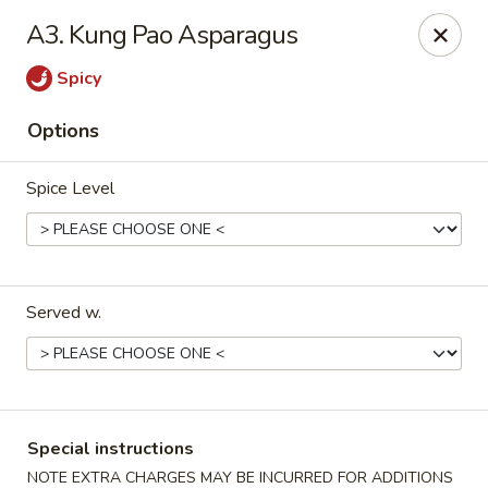
Golden House - Silver Spring
A3. Kung Pao Asparagus
8200 Georgia Ave Silver Spring, MD 20910
Spicy
Select Order Type
ASAP
Options
Spice Level
Served w.
Golden House - Silver Spring
12:00PM - 9:30PM
Open
Special instructions
Store info
Call us
NOTE EXTRA CHARGES MAY BE INCURRED FOR ADDITIONS