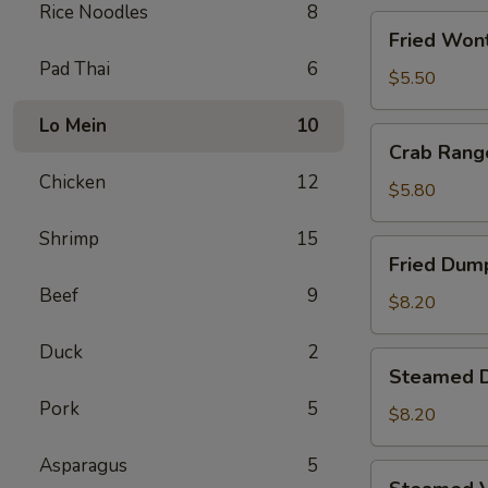
Rice Noodles
8
Fried
Fried Wont
Wontons
Pad Thai
6
(8)
$5.50
Lo Mein
10
Crab
Crab Rang
Rangoons
Chicken
12
(5)
$5.80
Shrimp
15
Fried
Fried Dump
Dumplings
Beef
9
(6)
$8.20
Duck
2
Steamed
Steamed D
Dumplings
Pork
5
(6)
$8.20
Asparagus
5
Steamed