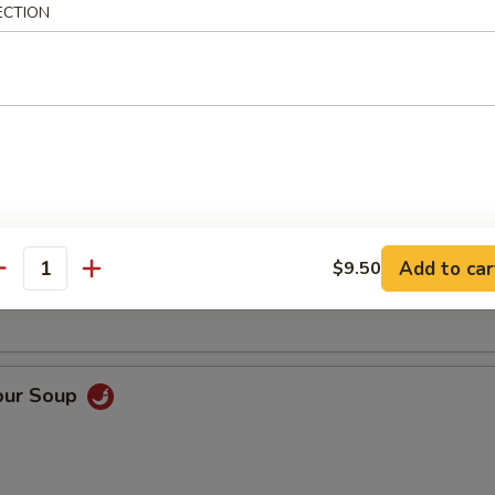
ECTION
Soup
oup
Add to car
$9.50
antity
our Soup