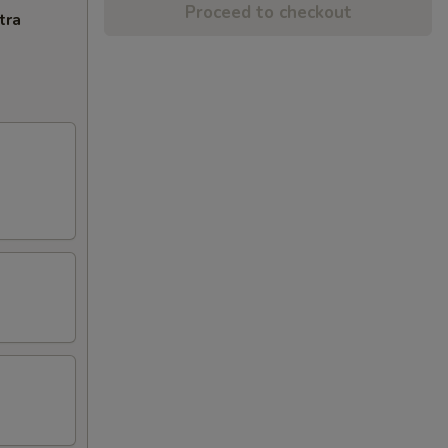
Proceed to checkout
tra