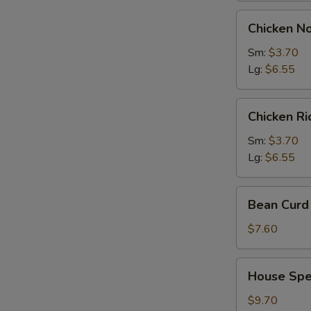
Chicken
Chicken N
Noodles
Soup
Sm:
$3.70
Lg:
$6.55
Chicken
Chicken R
Rice
Soup
Sm:
$3.70
Lg:
$6.55
Bean
Bean Curd 
Curd
with
$7.60
Vegetable
Soup
House
House Spec
(for
Special
2)
Soup
$9.70