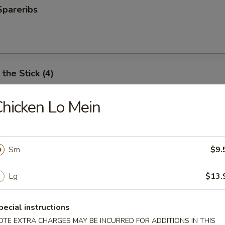
Spareribs
the Stick (4)
hicken Lo Mein
e Stick (4)
Sm
$9.
ter (For 2)
Lg
$13.
antail shrimp, fried wonton, BBQ spare ribs, teriyaki chicken and chicken
pecial instructions
OTE EXTRA CHARGES MAY BE INCURRED FOR ADDITIONS IN THIS