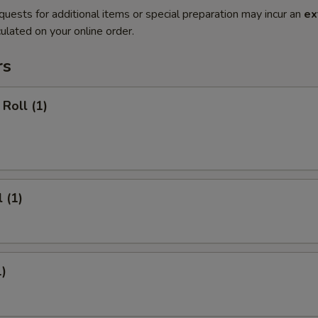
quests for additional items or special preparation may incur an
ex
ulated on your online order.
rs
Roll (1)
 (1)
1)