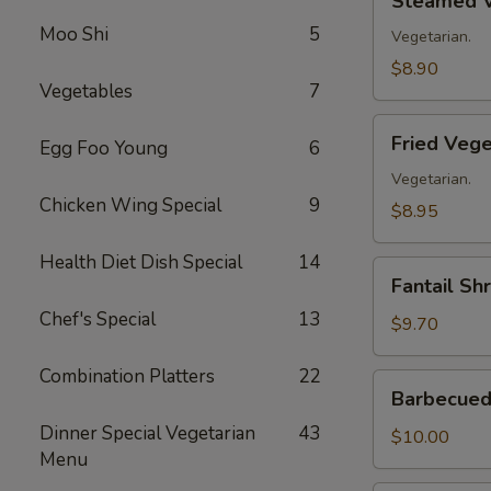
Steamed V
Vegetable
Moo Shi
5
Dumplings
Vegetarian.
(8)
$8.90
Vegetables
7
Fried
Fried Vege
Egg Foo Young
6
Vegetable
Dumplings
Vegetarian.
Chicken Wing Special
9
(8)
$8.95
Health Diet Dish Special
14
Fantail
Fantail Sh
Shrimp
Chef's Special
13
(8)
$9.70
Combination Platters
22
Barbecued
Barbecued 
Spare
Dinner Special Vegetarian
43
Ribs
$10.00
Menu
(4)