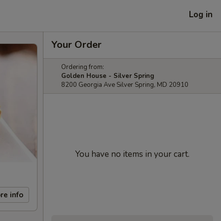
Log in
Your Order
Ordering from:
Golden House - Silver Spring
8200 Georgia Ave Silver Spring, MD 20910
You have no items in your cart.
re info