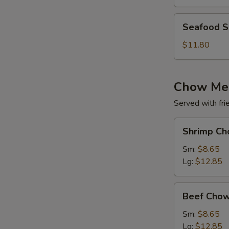
(for
2)
Seafood
Seafood So
Soup
(for
$11.80
2)
Chow Me
Served with fri
Shrimp
Shrimp Ch
Chow
Mein
Sm:
$8.65
Lg:
$12.85
Beef
Beef Chow
Chow
Mein
Sm:
$8.65
Lg:
$12.85