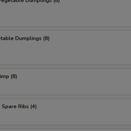
egetable Dumplings (8)
table Dumplings (8)
rimp (8)
Spare Ribs (4)