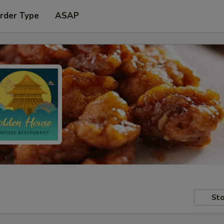
rder Type
ASAP
Sto