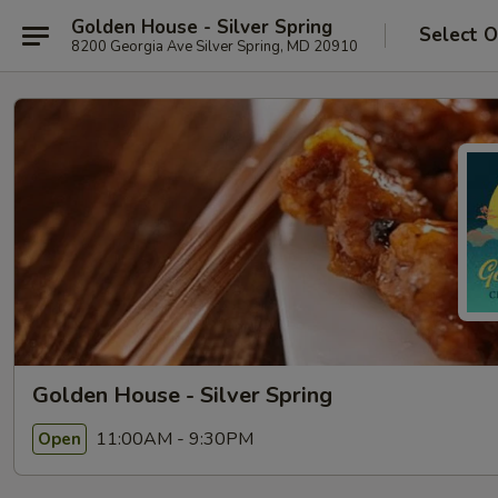
Golden House - Silver Spring
Select O
8200 Georgia Ave Silver Spring, MD 20910
Golden House - Silver Spring
11:00AM - 9:30PM
Open