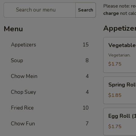
Please note: re
Search
charge
not calc
Appetize
Menu
Vegetable
Appetizers
15
Vegetable 
Roll
(1)
Vegetarian.
Soup
8
$1.75
Chow Mein
4
Spring
Spring Roll
Roll
Chop Suey
4
(1)
$1.85
Fried Rice
10
Egg
Egg Roll (
Roll
Chow Fun
7
(1)
$1.75