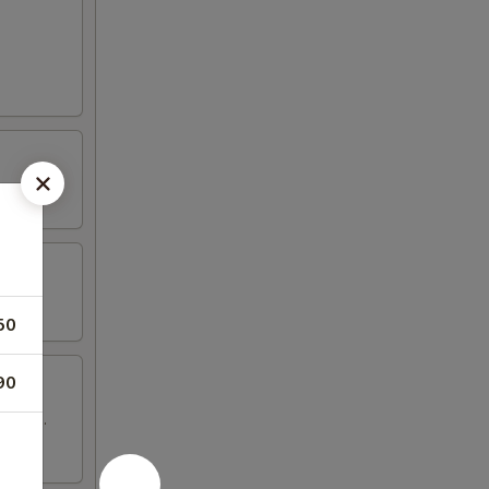
50
90
 wings.