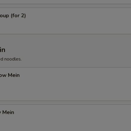
up (for 2)
in
ed noodles.
ow Mein
 Mein