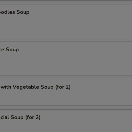
oodles Soup
ice Soup
with Vegetable Soup (for 2)
ial Soup (for 2)