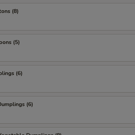
ons (8)
oons (5)
lings (6)
umplings (6)