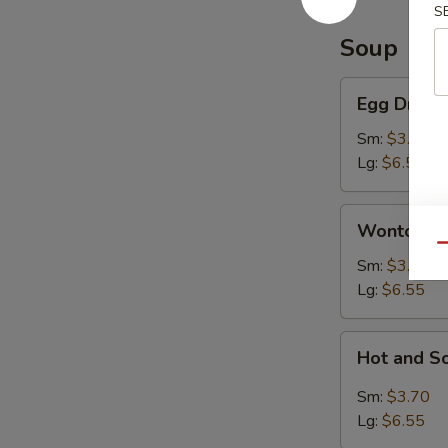
S
Soup
Egg
Egg Drop 
Drop
Soup
Sm:
$3.70
Lg:
$6.55
Wonton
Wonton S
Soup
Qu
Sm:
$3.70
Lg:
$6.55
Hot
Hot and S
and
Sour
Sm:
$3.70
Soup
Lg:
$6.55