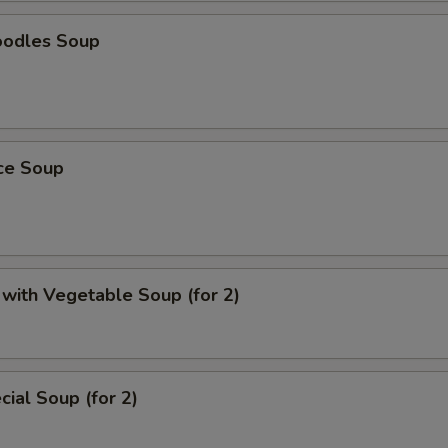
oodles Soup
ice Soup
with Vegetable Soup (for 2)
ial Soup (for 2)