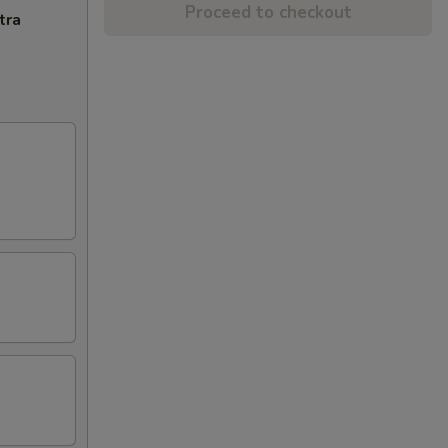
Proceed to checkout
tra