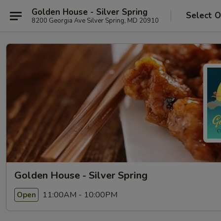
Golden House - Silver Spring
Select O
8200 Georgia Ave Silver Spring, MD 20910
Golden House - Silver Spring
11:00AM - 10:00PM
Open