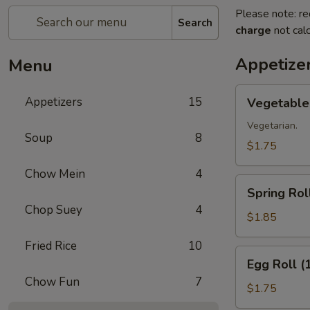
Please note: re
Search
charge
not calc
Appetize
Menu
Vegetable
Appetizers
15
Vegetable 
Roll
(1)
Vegetarian.
Soup
8
$1.75
Chow Mein
4
Spring
Spring Roll
Roll
Chop Suey
4
(1)
$1.85
Fried Rice
10
Egg
Egg Roll (
Roll
Chow Fun
7
(1)
$1.75