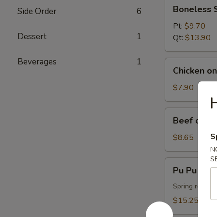
Boneless
Boneless 
Side Order
6
Spareribs
Pt:
$9.70
Dessert
1
Qt:
$13.90
Beverages
1
Chicken
Chicken on 
on
the
$7.90
Stick
H
(4)
Beef
Beef on th
on
the
S
$8.65
Stick
N
(4)
S
Pu
Pu Pu Plat
Pu
Platter
Spring roll, f
(For
$15.25
2)