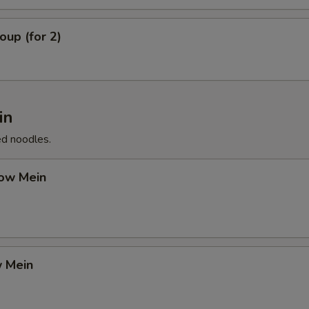
up (for 2)
in
ed noodles.
ow Mein
 Mein