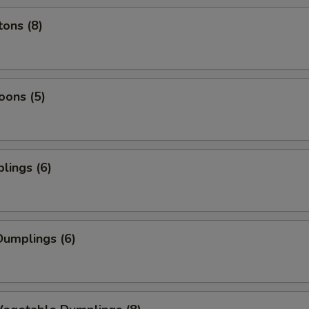
ons (8)
oons (5)
lings (6)
umplings (6)