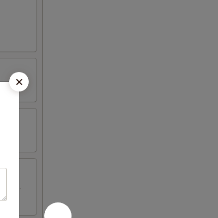
 wings.