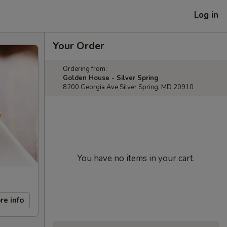
Log in
Your Order
Ordering from:
Golden House - Silver Spring
8200 Georgia Ave Silver Spring, MD 20910
You have no items in your cart.
re info