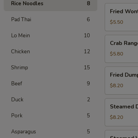
Rice Noodles
8
Fried
Fried Wont
Wontons
Pad Thai
6
(8)
$5.50
Lo Mein
10
Crab
Crab Rang
Rangoons
Chicken
12
(5)
$5.80
Shrimp
15
Fried
Fried Dump
Dumplings
Beef
9
(6)
$8.20
Duck
2
Steamed
Steamed D
Dumplings
Pork
5
(6)
$8.20
Asparagus
5
Steamed