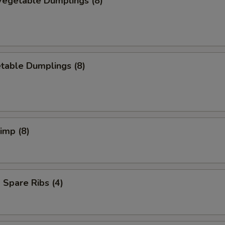
egetable Dumplings (8)
table Dumplings (8)
rimp (8)
Spare Ribs (4)