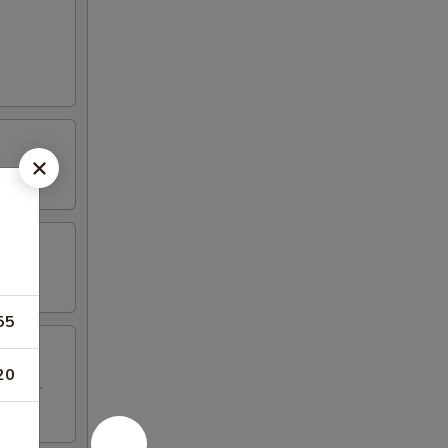
55
20
 wings.