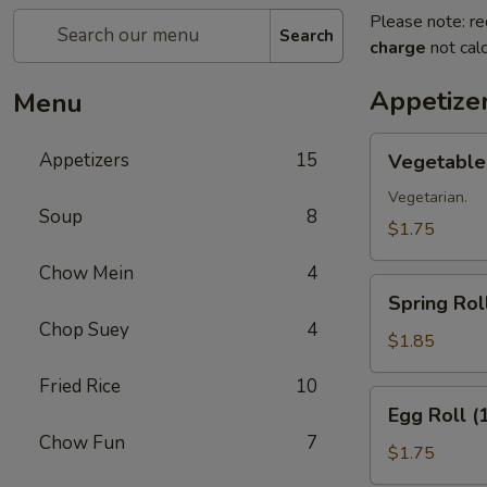
Please note: re
Search
charge
not calc
Appetize
Menu
Vegetable
Appetizers
15
Vegetable 
Roll
(1)
Vegetarian.
Soup
8
$1.75
Chow Mein
4
Spring
Spring Roll
Roll
Chop Suey
4
(1)
$1.85
Fried Rice
10
Egg
Egg Roll (
Roll
Chow Fun
7
(1)
$1.75