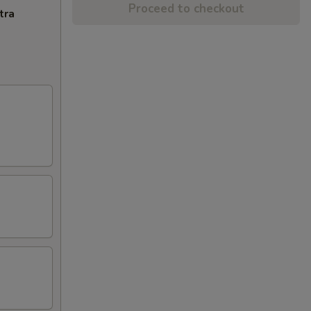
Proceed to checkout
tra