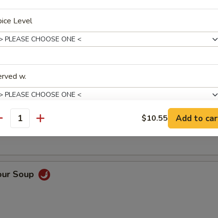
ice Level
Soup
erved w.
oup
Add to car
$10.55
antity
pecial instructions
OTE EXTRA CHARGES MAY BE INCURRED FOR ADDITIONS IN THIS
ECTION
our Soup