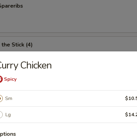
Spareribs
the Stick (4)
urry Chicken
e Stick (4)
Spicy
Sm
$10.
ter (For 2)
Lg
$14.
antail shrimp, fried wonton, BBQ spare ribs, teriyaki chicken and chicken
ptions