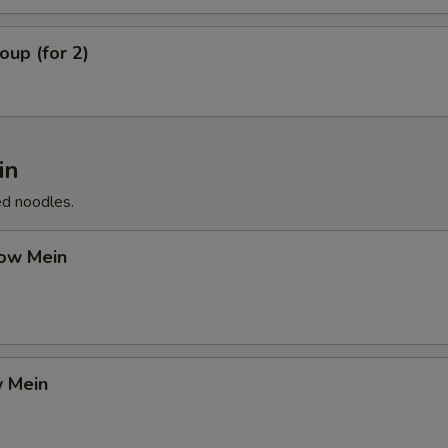
up (for 2)
in
ed noodles.
ow Mein
 Mein