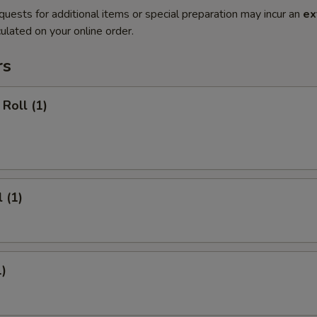
quests for additional items or special preparation may incur an
ex
ulated on your online order.
rs
Roll (1)
 (1)
1)