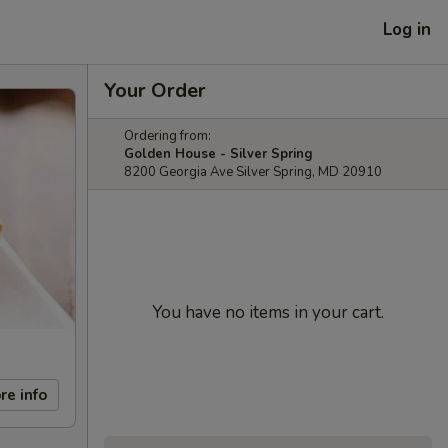
Log in
Your Order
Ordering from:
Golden House - Silver Spring
8200 Georgia Ave Silver Spring, MD 20910
You have no items in your cart.
re info