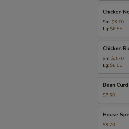
Chicken
Chicken N
Noodles
Soup
Sm:
$3.70
Lg:
$6.55
Chicken
Chicken R
Rice
Soup
Sm:
$3.70
Lg:
$6.55
Bean
Bean Curd 
Curd
with
$7.60
Vegetable
Soup
House
House Spec
(for
Special
2)
Soup
$9.70