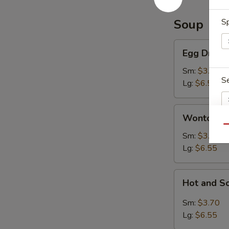
Soup
Sp
Egg
Egg Drop 
Drop
Soup
Sm:
$3.70
S
Lg:
$6.55
Wonton
Wonton S
Soup
Qu
Sm:
$3.70
S
Lg:
$6.55
N
S
Hot
Hot and S
and
Sour
Sm:
$3.70
Soup
Lg:
$6.55