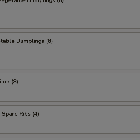
egetable Dumplings (8)
table Dumplings (8)
rimp (8)
Spare Ribs (4)