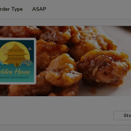
rder Type
ASAP
Sto