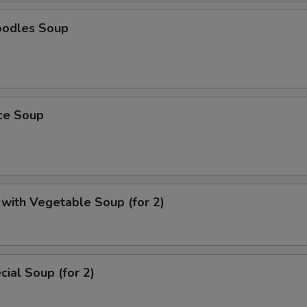
oodles Soup
ice Soup
with Vegetable Soup (for 2)
ial Soup (for 2)