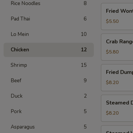
Rice Noodles
8
Fried
Fried Wont
Wontons
Pad Thai
6
(8)
$5.50
Lo Mein
10
Crab
Crab Rang
Rangoons
Chicken
12
(5)
$5.80
Shrimp
15
Fried
Fried Dump
Dumplings
Beef
9
(6)
$8.20
Duck
2
Steamed
Steamed D
Dumplings
Pork
5
(6)
$8.20
Asparagus
5
Steamed