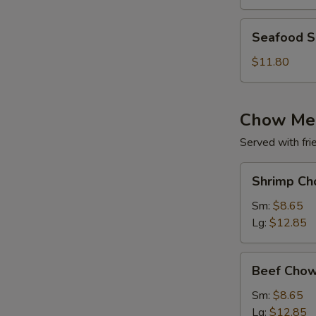
(for
2)
Seafood
Seafood So
Soup
(for
$11.80
2)
Chow Me
Served with fri
Shrimp
Shrimp Ch
Chow
Mein
Sm:
$8.65
Lg:
$12.85
Beef
Beef Chow
Chow
Mein
Sm:
$8.65
Lg:
$12.85