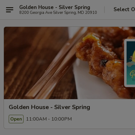
Golden House - Silver Spring
Select O
8200 Georgia Ave Silver Spring, MD 20910
Golden House - Silver Spring
11:00AM - 10:00PM
Open