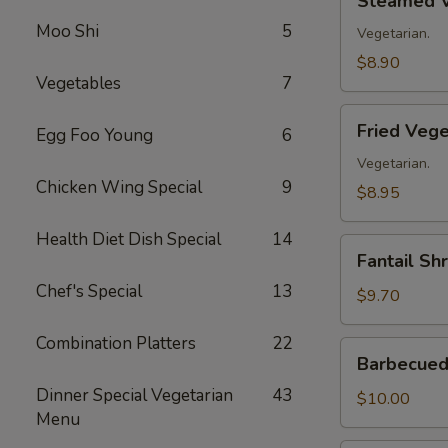
Steamed V
Vegetable
Moo Shi
5
Dumplings
Vegetarian.
(8)
$8.90
Vegetables
7
Fried
Fried Vege
Egg Foo Young
6
Vegetable
Dumplings
Vegetarian.
Chicken Wing Special
9
(8)
$8.95
Health Diet Dish Special
14
Fantail
Fantail Sh
Shrimp
Chef's Special
13
(8)
$9.70
Combination Platters
22
Barbecued
Barbecued 
Spare
Dinner Special Vegetarian
43
Ribs
$10.00
Menu
(4)