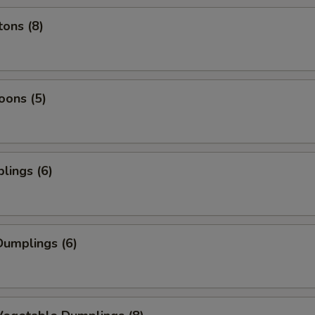
ons (8)
oons (5)
lings (6)
umplings (6)