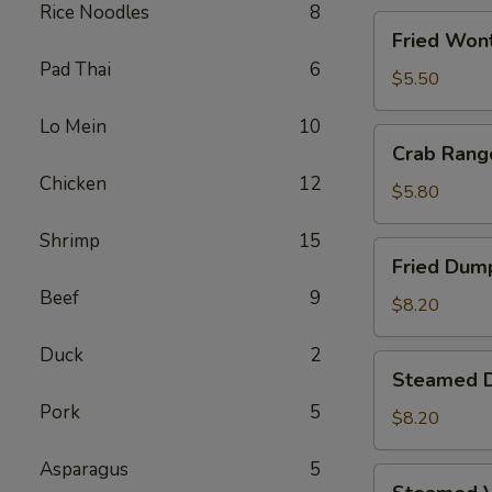
Rice Noodles
8
Fried
Fried Wont
Wontons
Pad Thai
6
(8)
$5.50
Lo Mein
10
Crab
Crab Rang
Rangoons
Chicken
12
(5)
$5.80
Shrimp
15
Fried
Fried Dump
Dumplings
Beef
9
(6)
$8.20
Duck
2
Steamed
Steamed D
Dumplings
Pork
5
(6)
$8.20
Asparagus
5
Steamed