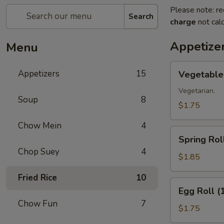
Please note: re
Search
charge
not calc
Appetize
Menu
Vegetable
Appetizers
15
Vegetable 
Roll
(1)
Vegetarian.
Soup
8
$1.75
Chow Mein
4
Spring
Spring Roll
Roll
Chop Suey
4
(1)
$1.85
Fried Rice
10
Egg
Egg Roll (
Roll
Chow Fun
7
(1)
$1.75