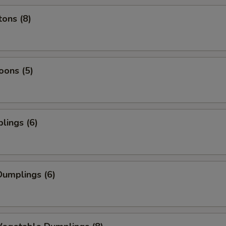
ons (8)
oons (5)
lings (6)
umplings (6)