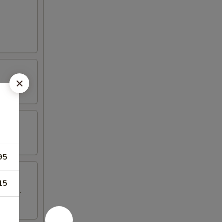
95
15
 wings.