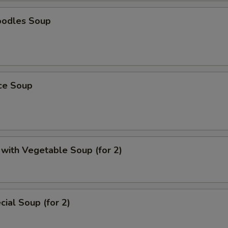
oodles Soup
ice Soup
with Vegetable Soup (for 2)
ial Soup (for 2)