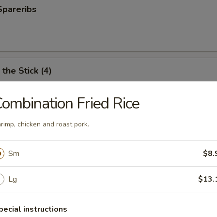
Spareribs
the Stick (4)
ombination Fried Rice
e Stick (4)
rimp, chicken and roast pork.
Sm
$8.
ter (For 2)
Lg
$13.
antail shrimp, fried wonton, BBQ spare ribs, teriyaki chicken and chicken
pecial instructions