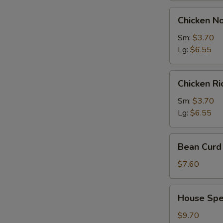
Chicken
Chicken N
Noodles
Soup
Sm:
$3.70
Lg:
$6.55
Chicken
Chicken R
Rice
Soup
Sm:
$3.70
Lg:
$6.55
Bean
Bean Curd 
Curd
with
$7.60
Vegetable
Soup
House
House Spec
(for
Special
2)
Soup
$9.70