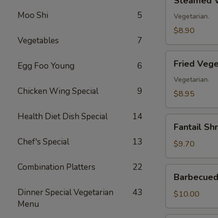
Steamed V
Vegetable
Moo Shi
5
Dumplings
Vegetarian.
(8)
$8.90
Vegetables
7
Fried
Fried Vege
Egg Foo Young
6
Vegetable
Dumplings
Vegetarian.
Chicken Wing Special
9
(8)
$8.95
Health Diet Dish Special
14
Fantail
Fantail Sh
Shrimp
Chef's Special
13
(8)
$9.70
Combination Platters
22
Barbecued
Barbecued 
Spare
Dinner Special Vegetarian
43
Ribs
$10.00
Menu
(4)