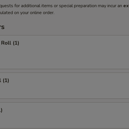
quests for additional items or special preparation may incur an
ex
ulated on your online order.
rs
Roll (1)
 (1)
1)