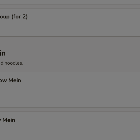
up (for 2)
in
ed noodles.
ow Mein
 Mein