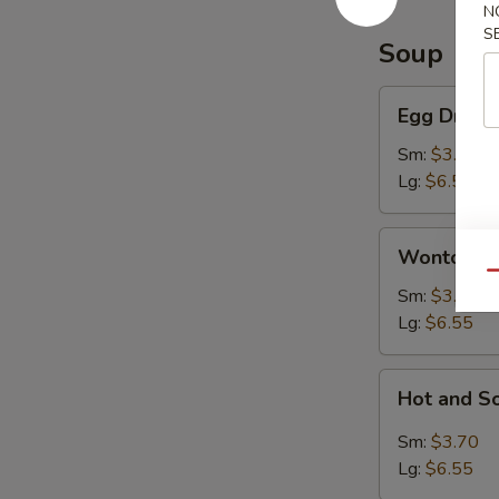
N
S
Soup
Egg
Egg Drop 
Drop
Soup
Sm:
$3.70
Lg:
$6.55
Wonton
Wonton S
Soup
Qu
Sm:
$3.70
Lg:
$6.55
Hot
Hot and S
and
Sour
Sm:
$3.70
Soup
Lg:
$6.55