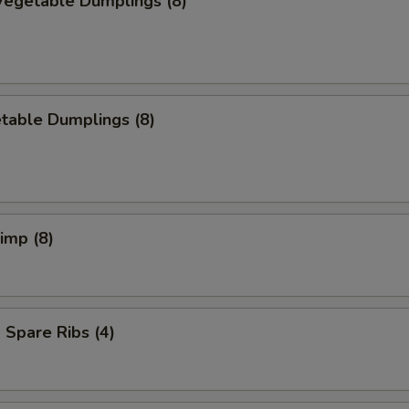
egetable Dumplings (8)
table Dumplings (8)
rimp (8)
Spare Ribs (4)