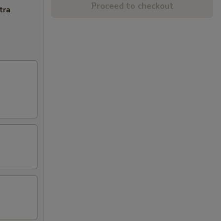
Proceed to checkout
tra