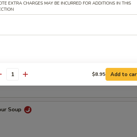
OTE EXTRA CHARGES MAY BE INCURRED FOR ADDITIONS IN THIS
ECTION
Soup
oup
Add to car
$8.95
antity
our Soup