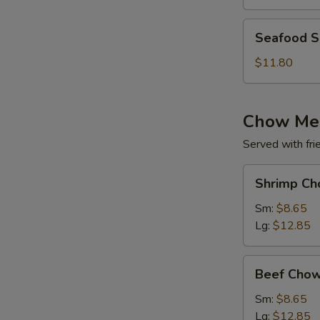
(for
2)
Seafood
Seafood So
Soup
(for
$11.80
2)
Chow Me
Served with fri
Shrimp
Shrimp Ch
Chow
Mein
Sm:
$8.65
Lg:
$12.85
Beef
Beef Chow
Chow
Mein
Sm:
$8.65
Lg:
$12.85