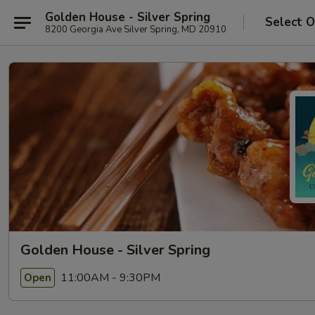
Golden House - Silver Spring
Select O
8200 Georgia Ave Silver Spring, MD 20910
Golden House - Silver Spring
11:00AM - 9:30PM
Open