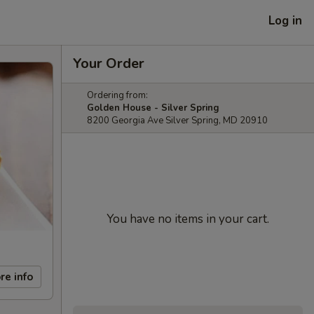
Log in
Your Order
Ordering from:
Golden House - Silver Spring
8200 Georgia Ave Silver Spring, MD 20910
You have no items in your cart.
re info