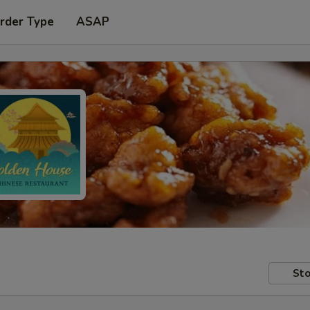
rder Type
ASAP
Sto