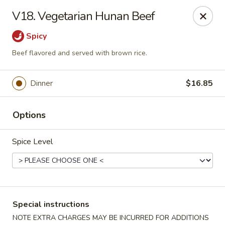
Golden House - Silver Spring
V18. Vegetarian Hunan Beef
8200 Georgia Ave Silver Spring, MD 20910
Spicy
Select Order Type
ASAP
Beef flavored and served with brown rice.
Dinner
$16.85
Options
Spice Level
Golden House - Silver Spring
12:00PM - 9:30PM
Open
Special instructions
Store info
Call us
NOTE EXTRA CHARGES MAY BE INCURRED FOR ADDITIONS