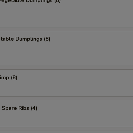
egetable Dumplings (8)
table Dumplings (8)
rimp (8)
Spare Ribs (4)