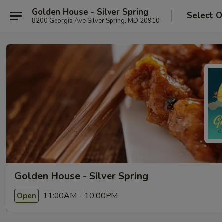
Golden House - Silver Spring
Select O
8200 Georgia Ave Silver Spring, MD 20910
Golden House - Silver Spring
11:00AM - 10:00PM
Open