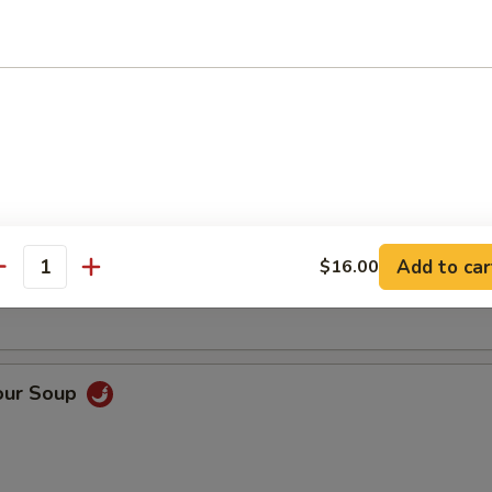
Soup
oup
Add to car
$16.00
antity
our Soup