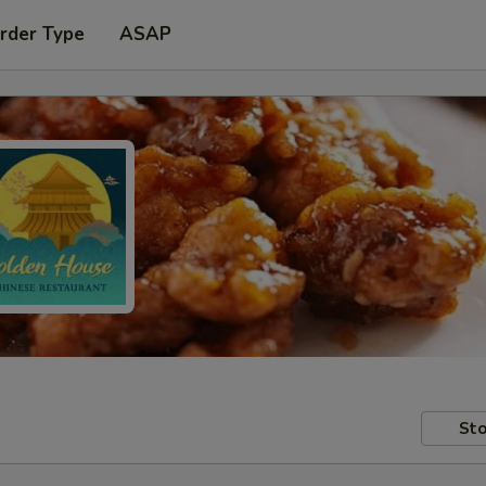
rder Type
ASAP
Sto