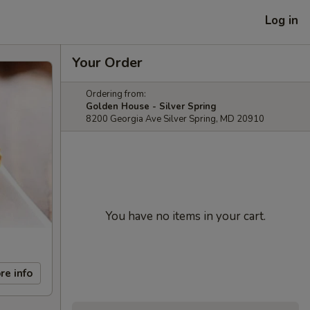
Log in
Your Order
Ordering from:
Golden House - Silver Spring
8200 Georgia Ave Silver Spring, MD 20910
You have no items in your cart.
re info