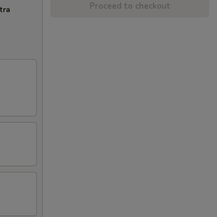
Proceed to checkout
tra