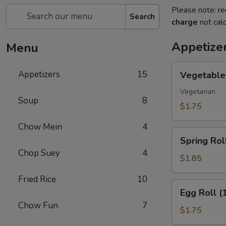
Please note: re
Search
charge
not calc
Appetize
Menu
Vegetable
Appetizers
15
Vegetable 
Roll
(1)
Vegetarian.
Soup
8
$1.75
Chow Mein
4
Spring
Spring Roll
Roll
Chop Suey
4
(1)
$1.85
Fried Rice
10
Egg
Egg Roll (
Roll
Chow Fun
7
(1)
$1.75