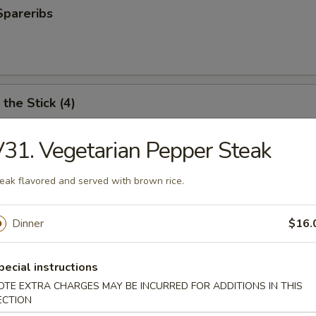
Spareribs
the Stick (4)
31. Vegetarian Pepper Steak
e Stick (4)
eak flavored and served with brown rice.
Dinner
$16.
ter (For 2)
pecial instructions
antail shrimp, fried wonton, BBQ spare ribs, teriyaki chicken and chicken
OTE EXTRA CHARGES MAY BE INCURRED FOR ADDITIONS IN THIS
ECTION