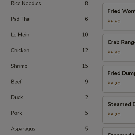
Rice Noodles
8
Fried
Fried Wont
Wontons
Pad Thai
6
(8)
$5.50
Lo Mein
10
Crab
Crab Rang
Rangoons
Chicken
12
(5)
$5.80
Shrimp
15
Fried
Fried Dump
Dumplings
Beef
9
(6)
$8.20
Duck
2
Steamed
Steamed D
Dumplings
Pork
5
(6)
$8.20
Asparagus
5
Steamed