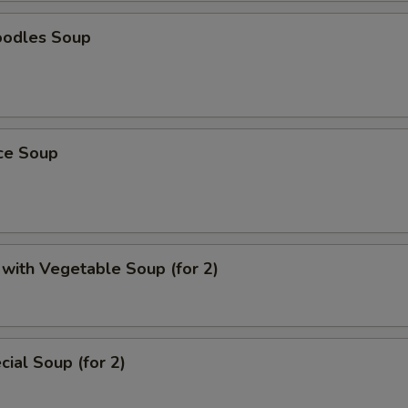
oodles Soup
ice Soup
with Vegetable Soup (for 2)
ial Soup (for 2)