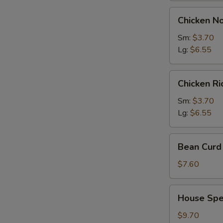
Chicken
Chicken N
Noodles
Soup
Sm:
$3.70
Lg:
$6.55
Chicken
Chicken R
Rice
Soup
Sm:
$3.70
Lg:
$6.55
Bean
Bean Curd 
Curd
with
$7.60
Vegetable
Soup
House
House Spec
(for
Special
2)
Soup
$9.70