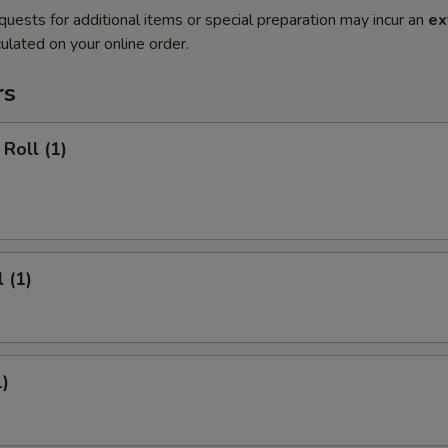
quests for additional items or special preparation may incur an
ex
ulated on your online order.
rs
Roll (1)
 (1)
1)