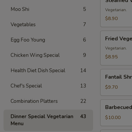
Steamed V
Vegetable
Moo Shi
5
Dumplings
Vegetarian.
(8)
$8.90
Vegetables
7
Fried
Fried Vege
Egg Foo Young
6
Vegetable
Dumplings
Vegetarian.
Chicken Wing Special
9
(8)
$8.95
Health Diet Dish Special
14
Fantail
Fantail Sh
Shrimp
Chef's Special
13
(8)
$9.70
Combination Platters
22
Barbecued
Barbecued 
Spare
Dinner Special Vegetarian
43
Ribs
$10.00
Menu
(4)