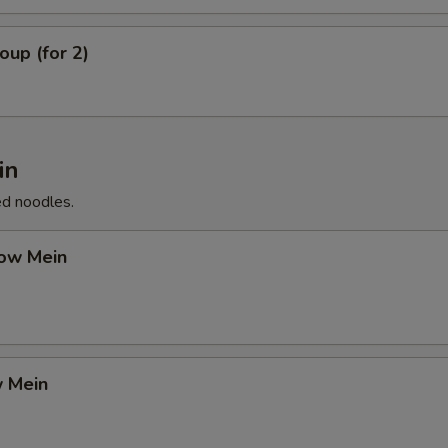
up (for 2)
in
ed noodles.
ow Mein
 Mein