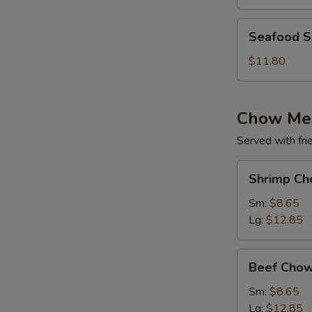
(for
2)
Seafood
Seafood So
Soup
(for
$11.80
2)
Chow Me
Served with fri
Shrimp
Shrimp Ch
Chow
Mein
Sm:
$8.65
Lg:
$12.85
Beef
Beef Chow
Chow
Mein
Sm:
$8.65
Lg:
$12.85