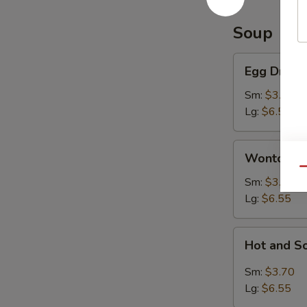
Soup
Egg
Egg Drop 
Drop
Soup
Sm:
$3.70
Lg:
$6.55
Wonton
Wonton S
Soup
Qu
Sm:
$3.70
Lg:
$6.55
Hot
Hot and S
and
Sour
Sm:
$3.70
Soup
Lg:
$6.55