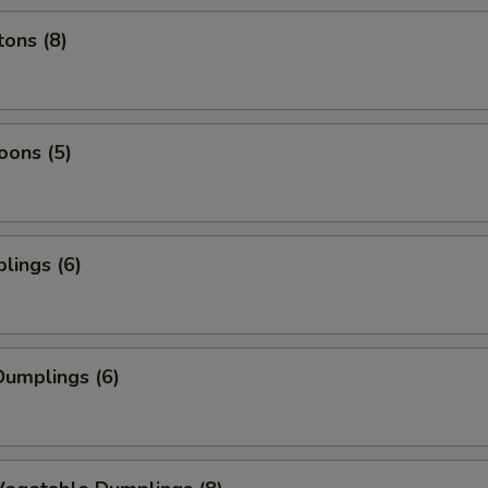
ons (8)
oons (5)
lings (6)
umplings (6)