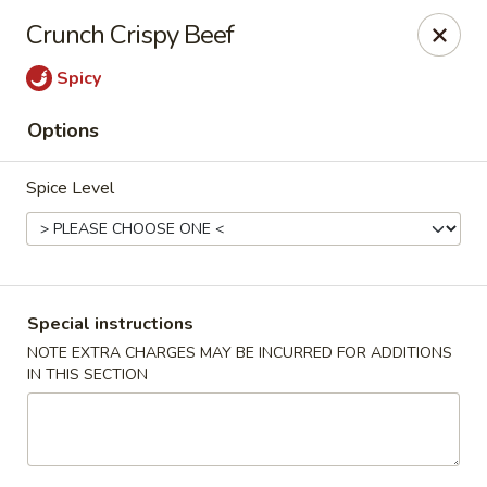
Golden House - Silver Spring
Crunch Crispy Beef
8200 Georgia Ave Silver Spring, MD 20910
Spicy
Select Order Type
ASAP
Options
Spice Level
Special instructions
NOTE EXTRA CHARGES MAY BE INCURRED FOR ADDITIONS
IN THIS SECTION
Golden House - Silver Spring
11:00AM - 9:30PM
Open
Store info
Call us