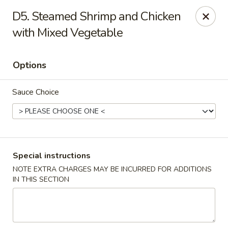
Golden House - Silver Spring
D5. Steamed Shrimp and Chicken
8200 Georgia Ave Silver Spring, MD 20910
with Mixed Vegetable
Select Order Type
Select Time
Options
Sauce Choice
Special instructions
NOTE EXTRA CHARGES MAY BE INCURRED FOR ADDITIONS
Golden House - Silver Spring
IN THIS SECTION
Opens at 11:00AM
Closed
Store info
Call us