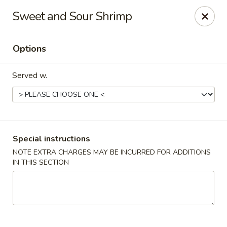
Golden House - Silver Spring
Sweet and Sour Shrimp
8200 Georgia Ave Silver Spring, MD 20910
Options
Select Order Type
Select Time
Served w.
Special instructions
NOTE EXTRA CHARGES MAY BE INCURRED FOR ADDITIONS
IN THIS SECTION
Golden House - Silver Spring
Opens at 12:00PM
Closed
Store info
Call us