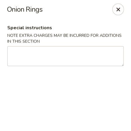
Golden House - Silver Spring
Onion Rings
8200 Georgia Ave Silver Spring, MD 20910
Special instructions
Select Order Type
Select Time
NOTE EXTRA CHARGES MAY BE INCURRED FOR ADDITIONS
IN THIS SECTION
Golden House - Silver Spring
Opens at 11:00AM
Closed
Store info
Call us