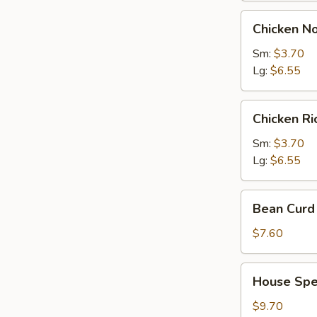
Chicken
Chicken N
Noodles
Soup
Sm:
$3.70
Lg:
$6.55
Chicken
Chicken R
Rice
Soup
Sm:
$3.70
Lg:
$6.55
Bean
Bean Curd 
Curd
with
$7.60
Vegetable
Soup
House
House Spec
(for
Special
2)
Soup
$9.70