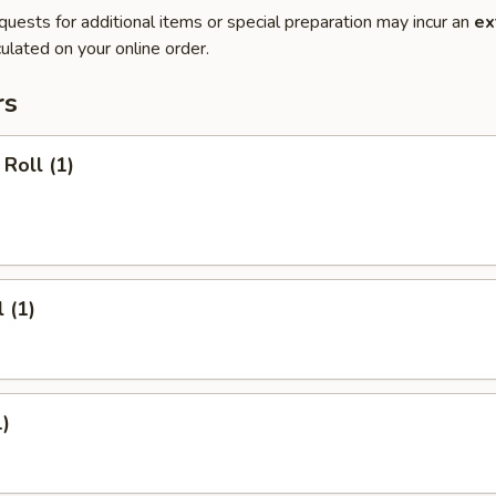
quests for additional items or special preparation may incur an
ex
ulated on your online order.
rs
Roll (1)
 (1)
1)