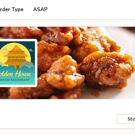
rder Type
ASAP
Sto