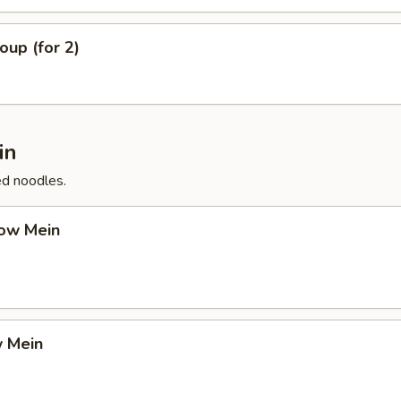
up (for 2)
in
ed noodles.
ow Mein
 Mein