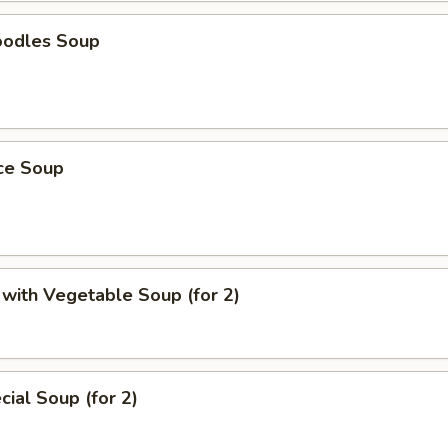
oodles Soup
ice Soup
with Vegetable Soup (for 2)
ial Soup (for 2)