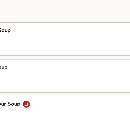
Soup
oup
our Soup