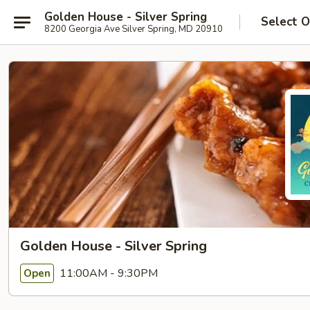
Golden House - Silver Spring
Select O
8200 Georgia Ave Silver Spring, MD 20910
Golden House - Silver Spring
11:00AM - 9:30PM
Open