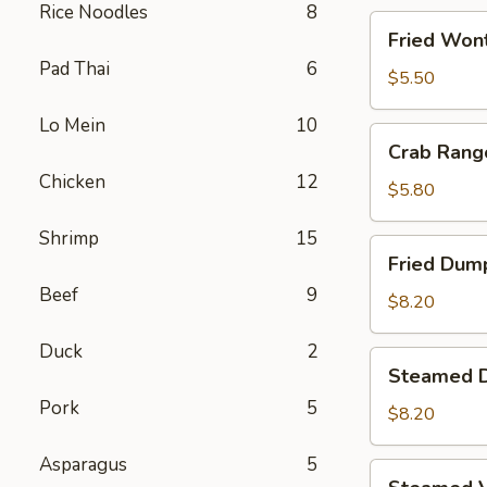
Rice Noodles
8
Fried
Fried Wont
Wontons
Pad Thai
6
(8)
$5.50
Lo Mein
10
Crab
Crab Rang
Rangoons
Chicken
12
(5)
$5.80
Shrimp
15
Fried
Fried Dump
Dumplings
Beef
9
(6)
$8.20
Duck
2
Steamed
Steamed D
Dumplings
Pork
5
(6)
$8.20
Asparagus
5
Steamed