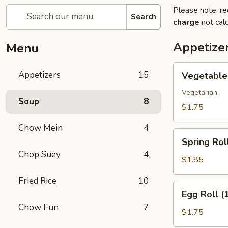
Please note: re
Search
charge
not calc
Appetize
Menu
Vegetable
Appetizers
15
Vegetable 
Roll
(1)
Vegetarian.
Soup
8
$1.75
Chow Mein
4
Spring
Spring Roll
Roll
Chop Suey
4
(1)
$1.85
Fried Rice
10
Egg
Egg Roll (
Roll
Chow Fun
7
(1)
$1.75