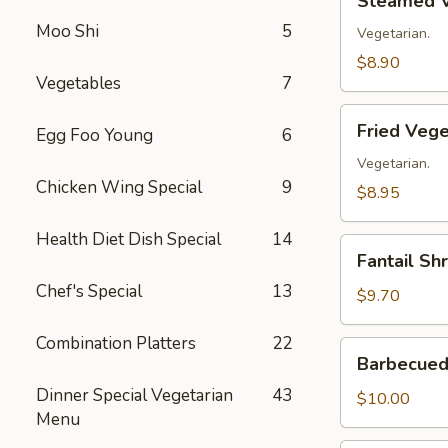
Steamed V
Vegetable
Moo Shi
5
Dumplings
Vegetarian.
(8)
$8.90
Vegetables
7
Fried
Fried Vege
Egg Foo Young
6
Vegetable
Dumplings
Vegetarian.
Chicken Wing Special
9
(8)
$8.95
Health Diet Dish Special
14
Fantail
Fantail Sh
Shrimp
Chef's Special
13
(8)
$9.70
Combination Platters
22
Barbecued
Barbecued 
Spare
Dinner Special Vegetarian
43
Ribs
$10.00
Menu
(4)