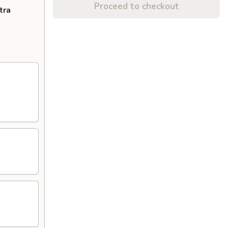
Proceed to checkout
tra