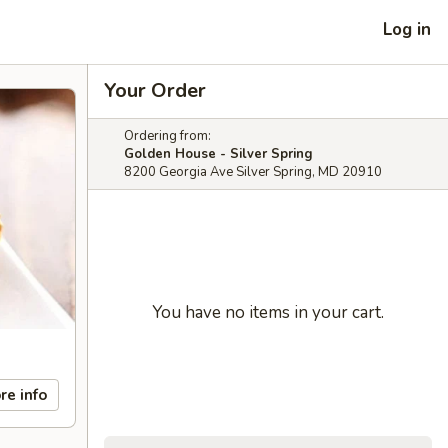
Log in
Your Order
Ordering from:
Golden House - Silver Spring
8200 Georgia Ave Silver Spring, MD 20910
You have no items in your cart.
re info