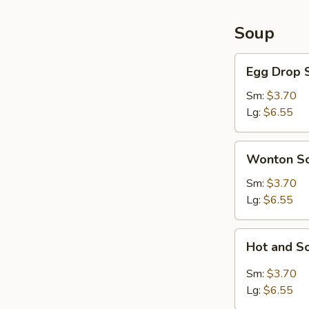
Soup
Egg
Egg Drop 
Drop
Soup
Sm:
$3.70
Lg:
$6.55
Wonton
Wonton S
Soup
Sm:
$3.70
Lg:
$6.55
Hot
Hot and S
and
Sour
Sm:
$3.70
Soup
Lg:
$6.55