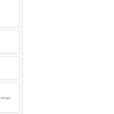
 wings.