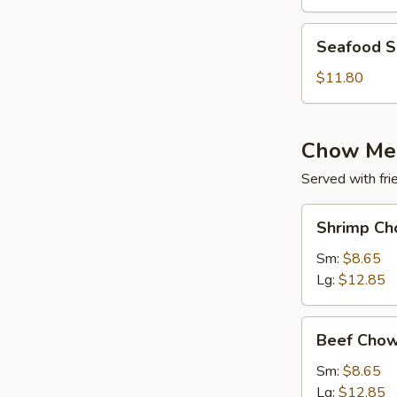
(for
2)
Seafood
Seafood So
Soup
(for
$11.80
2)
Chow Me
Served with fri
Shrimp
Shrimp Ch
Chow
Mein
Sm:
$8.65
Lg:
$12.85
Beef
Beef Chow
Chow
Mein
Sm:
$8.65
Lg:
$12.85