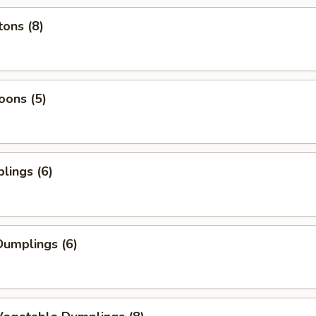
ons (8)
oons (5)
lings (6)
umplings (6)