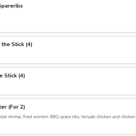
Spareribs
the Stick (4)
e Stick (4)
ter (For 2)
antail shrimp, fried wonton, BBQ spare ribs, teriyaki chicken and chicken