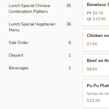
Boneless
Boneless 
Lunch Special Chinese
35
Spareribs
Combination Platters
Pt:
$9.70
Qt:
$13.90
Lunch Special Vegetarian
36
Menu
Chicken
Chicken on 
on
Side Order
6
the
$7.90
Stick
Dessert
1
(4)
Beef
Beef on th
on
Beverages
1
the
$8.65
Stick
(4)
Pu
Pu Pu Plat
Pu
Platter
Spring roll, f
(For
$15.25
2)