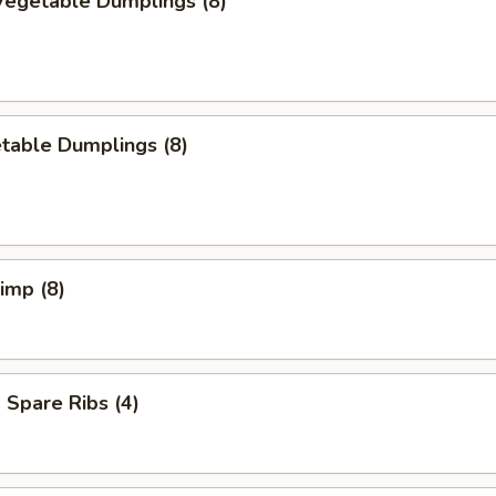
egetable Dumplings (8)
table Dumplings (8)
rimp (8)
Spare Ribs (4)