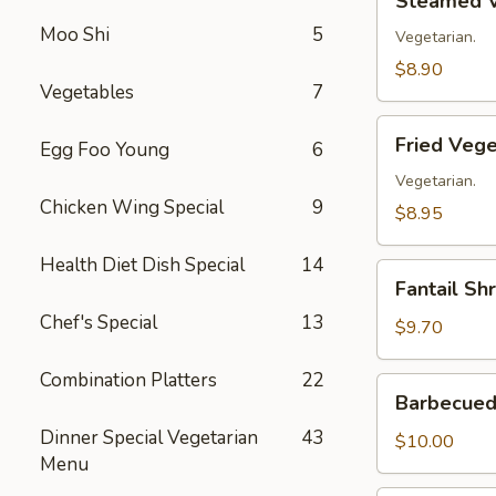
Steamed V
Vegetable
Moo Shi
5
Dumplings
Vegetarian.
(8)
$8.90
Vegetables
7
Fried
Fried Vege
Egg Foo Young
6
Vegetable
Dumplings
Vegetarian.
Chicken Wing Special
9
(8)
$8.95
Health Diet Dish Special
14
Fantail
Fantail Sh
Shrimp
Chef's Special
13
(8)
$9.70
Combination Platters
22
Barbecued
Barbecued 
Spare
Dinner Special Vegetarian
43
Ribs
$10.00
Menu
(4)