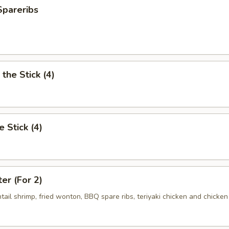
Spareribs
the Stick (4)
e Stick (4)
ter (For 2)
antail shrimp, fried wonton, BBQ spare ribs, teriyaki chicken and chicken