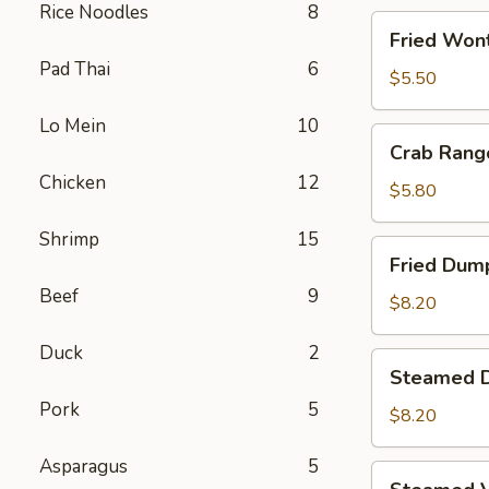
Rice Noodles
8
Fried
Fried Wont
Wontons
Pad Thai
6
(8)
$5.50
Lo Mein
10
Crab
Crab Rang
Rangoons
Chicken
12
(5)
$5.80
Shrimp
15
Fried
Fried Dump
Dumplings
Beef
9
(6)
$8.20
Duck
2
Steamed
Steamed D
Dumplings
Pork
5
(6)
$8.20
Asparagus
5
Steamed