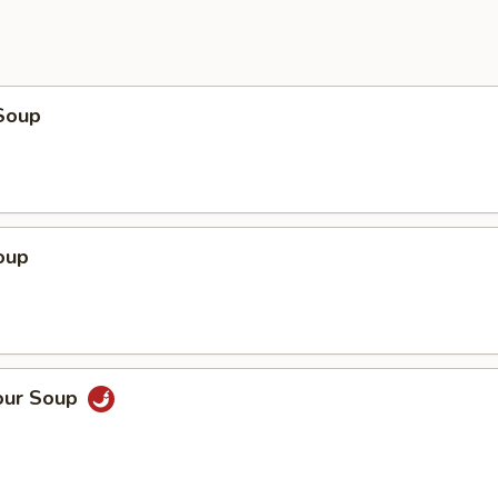
Soup
oup
our Soup