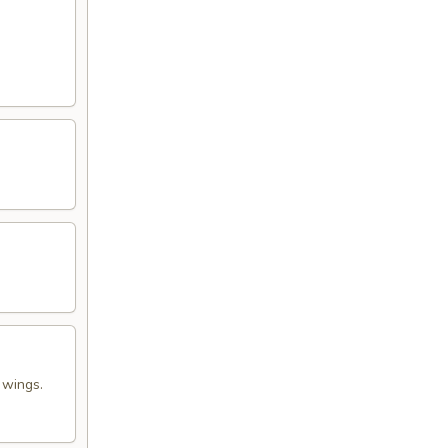
 wings.