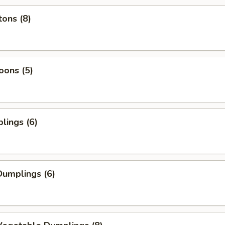
ons (8)
oons (5)
lings (6)
umplings (6)