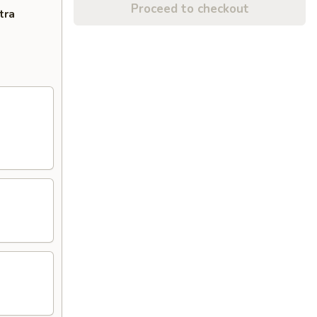
Proceed to checkout
tra