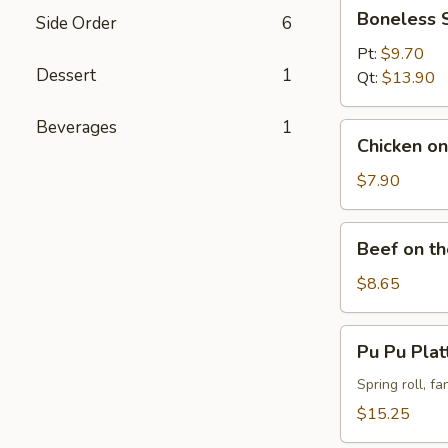
Boneless
Boneless 
Side Order
6
Spareribs
Pt:
$9.70
Dessert
1
Qt:
$13.90
Beverages
1
Chicken
Chicken on 
on
the
$7.90
Stick
(4)
Beef
Beef on th
on
the
$8.65
Stick
(4)
Pu
Pu Pu Plat
Pu
Platter
Spring roll, f
(For
$15.25
2)