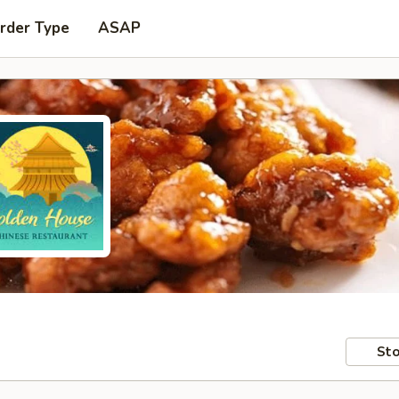
rder Type
ASAP
Sto