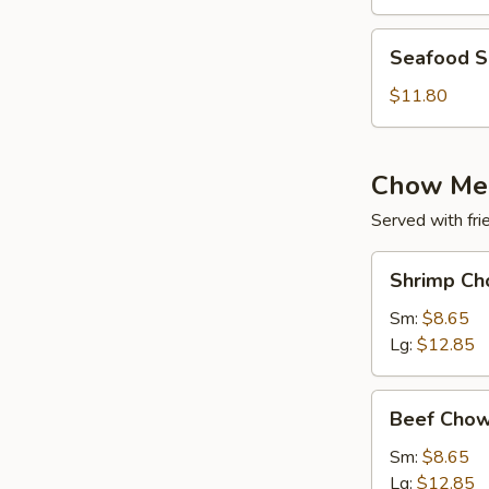
(for
2)
Seafood
Seafood So
Soup
(for
$11.80
2)
Chow Me
Served with fri
Shrimp
Shrimp Ch
Chow
Mein
Sm:
$8.65
Lg:
$12.85
Beef
Beef Chow
Chow
Mein
Sm:
$8.65
Lg:
$12.85