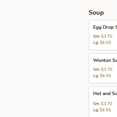
Soup
Egg
Egg Drop 
Drop
Soup
Sm:
$3.70
Lg:
$6.55
Wonton
Wonton S
Soup
Sm:
$3.70
Lg:
$6.55
Hot
Hot and S
and
Sour
Sm:
$3.70
Soup
Lg:
$6.55