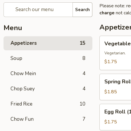
Please note: re
Search
charge
not calc
Appetize
Menu
Vegetable
Appetizers
15
Vegetable 
Roll
(1)
Vegetarian.
Soup
8
$1.75
Chow Mein
4
Spring
Spring Roll
Roll
Chop Suey
4
(1)
$1.85
Fried Rice
10
Egg
Egg Roll (
Roll
Chow Fun
7
(1)
$1.75