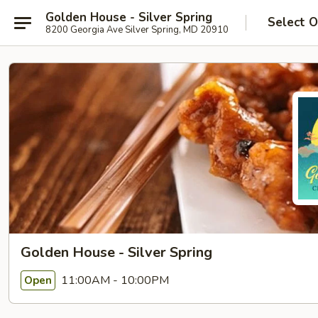
Golden House - Silver Spring
Select O
8200 Georgia Ave Silver Spring, MD 20910
Golden House - Silver Spring
11:00AM - 10:00PM
Open