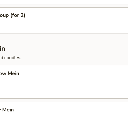
up (for 2)
in
ed noodles.
ow Mein
 Mein