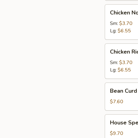
Chicken
Chicken N
Noodles
Soup
Sm:
$3.70
Lg:
$6.55
Chicken
Chicken R
Rice
Soup
Sm:
$3.70
Lg:
$6.55
Bean
Bean Curd 
Curd
with
$7.60
Vegetable
Soup
House
House Spec
(for
Special
2)
Soup
$9.70