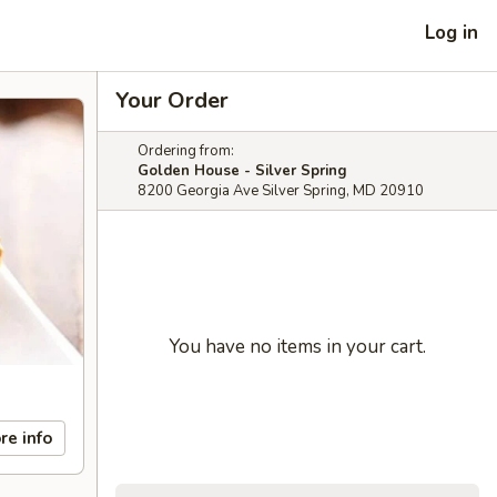
Log in
Your Order
Ordering from:
Golden House - Silver Spring
8200 Georgia Ave Silver Spring, MD 20910
You have no items in your cart.
re info