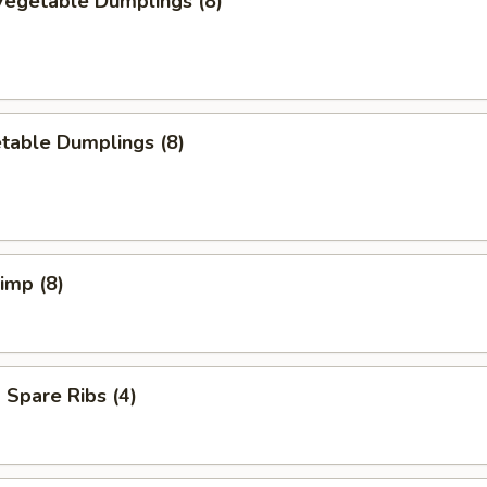
egetable Dumplings (8)
table Dumplings (8)
rimp (8)
Spare Ribs (4)