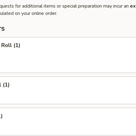
quests for additional items or special preparation may incur an
ex
ulated on your online order.
rs
Roll (1)
 (1)
1)