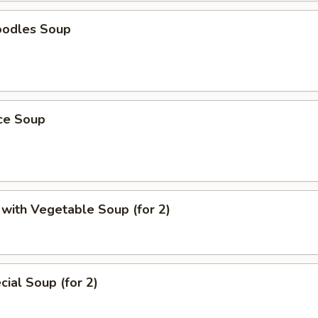
oodles Soup
ice Soup
with Vegetable Soup (for 2)
ial Soup (for 2)