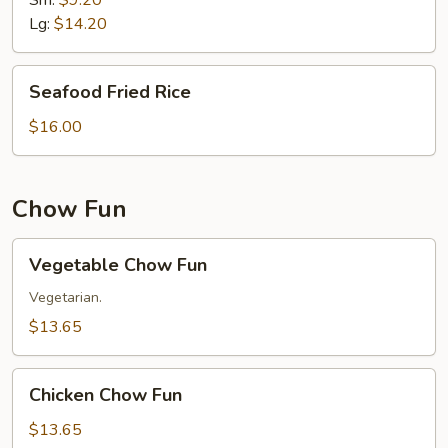
Sm:
$9.20
Lg:
$14.20
Seafood
Seafood Fried Rice
Fried
Rice
$16.00
Chow Fun
Vegetable
Vegetable Chow Fun
Chow
Fun
Vegetarian.
$13.65
Chicken
Chicken Chow Fun
Chow
Fun
$13.65