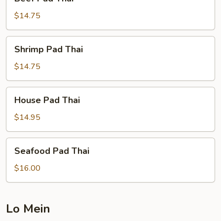
Pad
Thai
$14.75
Shrimp
Shrimp Pad Thai
Pad
Thai
$14.75
House
House Pad Thai
Pad
Thai
$14.95
Seafood
Seafood Pad Thai
Pad
Thai
$16.00
Lo Mein