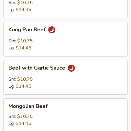
Sm:
$10.75
Lg:
$14.45
Kung
Kung Pao Beef
Pao
Beef
Sm:
$10.75
Lg:
$14.45
Beef
Beef with Garlic Sauce
with
Garlic
Sm:
$10.75
Sauce
Lg:
$14.45
Mongolian
Mongolian Beef
Beef
Sm:
$10.75
Lg:
$14.45