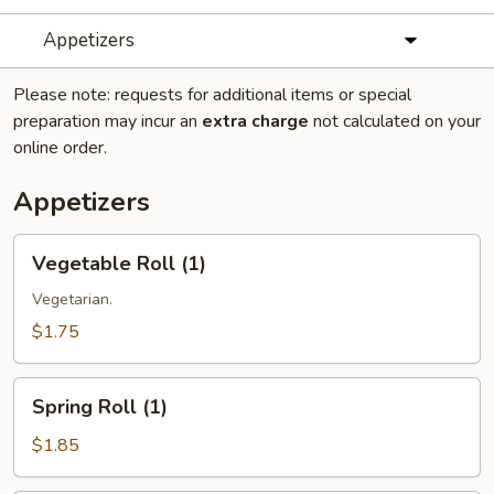
Appetizers
Please note: requests for additional items or special
preparation may incur an
extra charge
not calculated on your
online order.
Appetizers
Vegetable
Vegetable Roll (1)
Roll
(1)
Vegetarian.
$1.75
Spring
Spring Roll (1)
Roll
(1)
$1.85