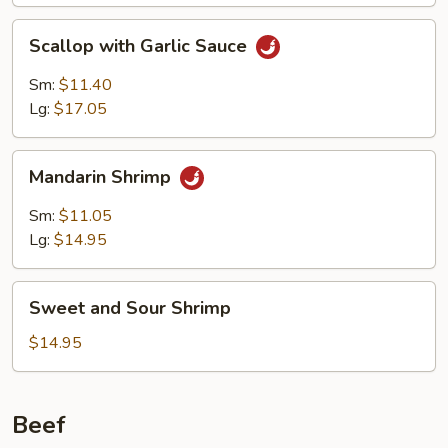
Sauce
Scallop
Scallop with Garlic Sauce
with
Garlic
Sm:
$11.40
Sauce
Lg:
$17.05
Mandarin
Mandarin Shrimp
Shrimp
Sm:
$11.05
Lg:
$14.95
Sweet
Sweet and Sour Shrimp
and
Sour
$14.95
Shrimp
Beef