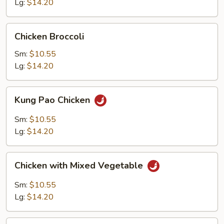
Lg:
$14.20
Chicken
Chicken Broccoli
Broccoli
Sm:
$10.55
Lg:
$14.20
Kung
Kung Pao Chicken
Pao
Chicken
Sm:
$10.55
Lg:
$14.20
Chicken
Chicken with Mixed Vegetable
with
Mixed
Sm:
$10.55
Vegetable
Lg:
$14.20
Lemon