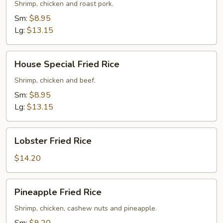
Rice
Shrimp, chicken and roast pork.
Sm:
$8.95
Lg:
$13.15
House
House Special Fried Rice
Special
Fried
Shrimp, chicken and beef.
Rice
Sm:
$8.95
Lg:
$13.15
Lobster
Lobster Fried Rice
Fried
Rice
$14.20
Pineapple
Pineapple Fried Rice
Fried
Rice
Shrimp, chicken, cashew nuts and pineapple.