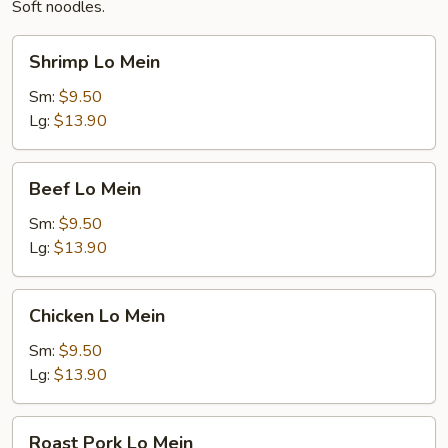
Soft noodles.
Shrimp
Shrimp Lo Mein
Lo
Mein
Sm:
$9.50
Lg:
$13.90
Beef
Beef Lo Mein
Lo
Mein
Sm:
$9.50
Lg:
$13.90
Chicken
Chicken Lo Mein
Lo
Mein
Sm:
$9.50
Lg:
$13.90
Roast
Roast Pork Lo Mein