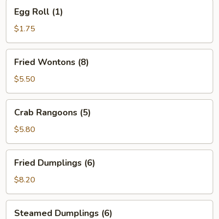
Egg
Egg Roll (1)
Roll
(1)
$1.75
Fried
Fried Wontons (8)
Wontons
(8)
$5.50
Crab
Crab Rangoons (5)
Rangoons
(5)
$5.80
Fried
Fried Dumplings (6)
Dumplings
(6)
$8.20
Steamed
Steamed Dumplings (6)
Dumplings