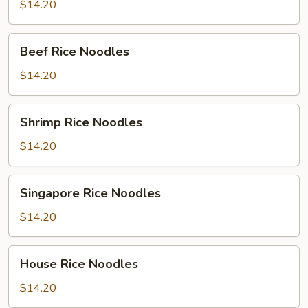
Noodles
$14.20
Beef
Beef Rice Noodles
Rice
Noodles
$14.20
Shrimp
Shrimp Rice Noodles
Rice
Noodles
$14.20
Singapore
Singapore Rice Noodles
Rice
Noodles
$14.20
House
House Rice Noodles
Rice
Noodles
$14.20