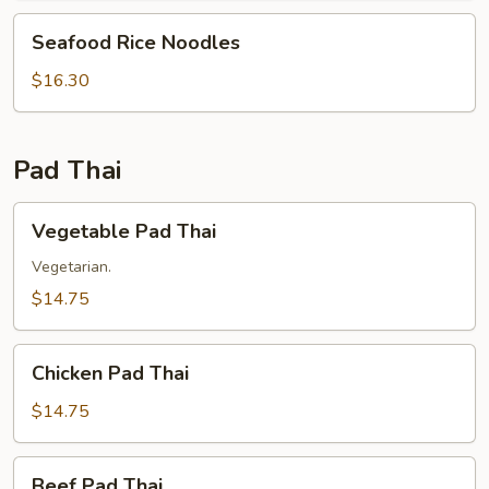
Seafood
Seafood Rice Noodles
Rice
Noodles
$16.30
Pad Thai
Vegetable
Vegetable Pad Thai
Pad
Thai
Vegetarian.
$14.75
Chicken
Chicken Pad Thai
Pad
Thai
$14.75
Beef
Beef Pad Thai