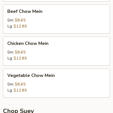
Beef
Beef Chow Mein
Chow
Mein
Sm:
$8.65
Lg:
$12.85
Chicken
Chicken Chow Mein
Chow
Mein
Sm:
$8.65
Lg:
$12.85
Vegetable
Vegetable Chow Mein
Chow
Mein
Sm:
$8.65
Lg:
$12.85
Chop Suey