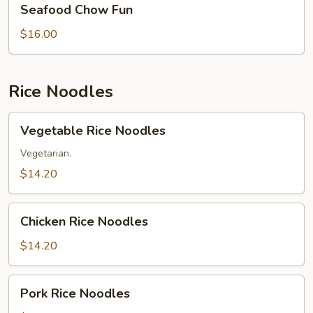
Seafood Chow Fun
Chow
Fun
$16.00
Rice Noodles
Vegetable
Vegetable Rice Noodles
Rice
Noodles
Vegetarian.
$14.20
Chicken
Chicken Rice Noodles
Rice
Noodles
$14.20
Pork
Pork Rice Noodles
Rice