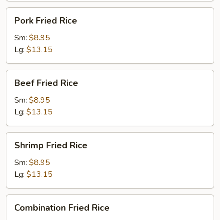
Pork
Pork Fried Rice
Fried
Rice
Sm:
$8.95
Lg:
$13.15
Beef
Beef Fried Rice
Fried
Rice
Sm:
$8.95
Lg:
$13.15
Shrimp
Shrimp Fried Rice
Fried
Rice
Sm:
$8.95
Lg:
$13.15
Combination
Combination Fried Rice
Fried