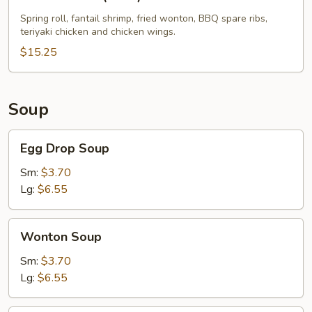
Pu
Platter
Spring roll, fantail shrimp, fried wonton, BBQ spare ribs,
teriyaki chicken and chicken wings.
(For
2)
$15.25
Soup
Egg
Egg Drop Soup
Drop
Soup
Sm:
$3.70
Lg:
$6.55
Wonton
Wonton Soup
Soup
Sm:
$3.70
Lg:
$6.55