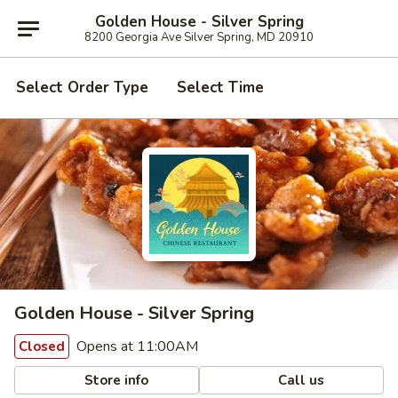
Golden House - Silver Spring
8200 Georgia Ave Silver Spring, MD 20910
Select Order Type
Select Time
Golden House - Silver Spring
Opens at 11:00AM
Closed
Store info
Call us