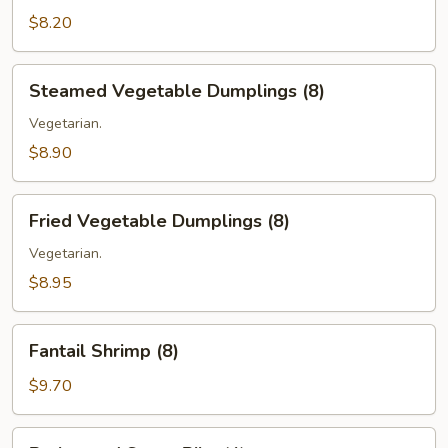
(6)
$8.20
Steamed
Steamed Vegetable Dumplings (8)
Vegetable
Dumplings
Vegetarian.
(8)
$8.90
Fried
Fried Vegetable Dumplings (8)
Vegetable
Dumplings
Vegetarian.
(8)
$8.95
Fantail
Fantail Shrimp (8)
Shrimp
(8)
$9.70
Barbecued