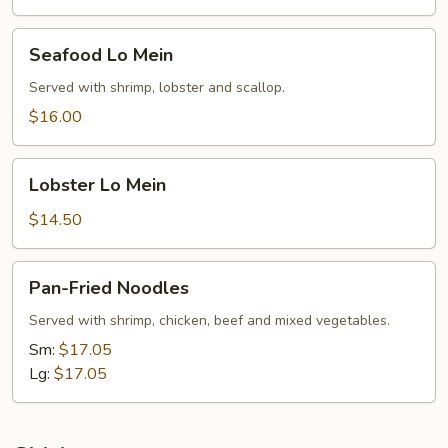
Seafood
Seafood Lo Mein
Lo
Mein
Served with shrimp, lobster and scallop.
$16.00
Lobster
Lobster Lo Mein
Lo
Mein
$14.50
Pan-
Pan-Fried Noodles
Fried
Noodles
Served with shrimp, chicken, beef and mixed vegetables.
Sm:
$17.05
Lg:
$17.05