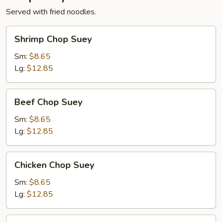
Served with fried noodles.
Shrimp
Shrimp Chop Suey
Chop
Suey
Sm:
$8.65
Lg:
$12.85
Beef
Beef Chop Suey
Chop
Suey
Sm:
$8.65
Lg:
$12.85
Chicken
Chicken Chop Suey
Chop
Suey
Sm:
$8.65
Lg:
$12.85
Vegetable