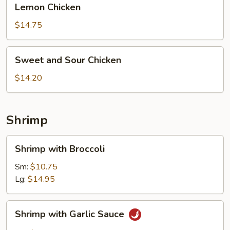
Lemon Chicken
Chicken
$14.75
Sweet
Sweet and Sour Chicken
and
Sour
$14.20
Chicken
Shrimp
Shrimp
Shrimp with Broccoli
with
Broccoli
Sm:
$10.75
Lg:
$14.95
Shrimp
Shrimp with Garlic Sauce
with