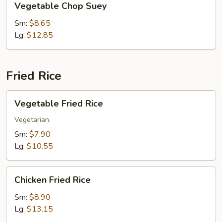
Vegetable Chop Suey
Chop
Suey
Sm:
$8.65
Lg:
$12.85
Fried Rice
Vegetable
Vegetable Fried Rice
Fried
Rice
Vegetarian.
Sm:
$7.90
Lg:
$10.55
Chicken
Chicken Fried Rice
Fried
Rice
Sm:
$8.90
Lg:
$13.15