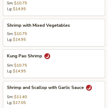
Chinese
Sm:
$10.75
Vegetables
Lg:
$14.95
Shrimp
Shrimp with Mixed Vegetables
with
Mixed
Sm:
$10.75
Vegetables
Lg:
$14.95
Kung
Kung Pao Shrimp
Pao
Shrimp
Sm:
$10.75
Lg:
$14.95
Shrimp
Shrimp and Scallop with Garlic Sauce
and
Scallop
Sm:
$11.40
with
Lg:
$17.05
Garlic