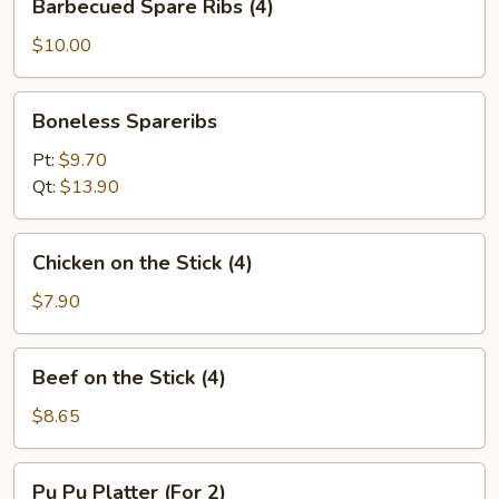
Barbecued Spare Ribs (4)
Spare
Ribs
$10.00
(4)
Boneless
Boneless Spareribs
Spareribs
Pt:
$9.70
Qt:
$13.90
Chicken
Chicken on the Stick (4)
on
the
$7.90
Stick
(4)
Beef
Beef on the Stick (4)
on
the
$8.65
Stick
(4)
Pu
Pu Pu Platter (For 2)