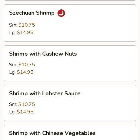
Szechuan
Szechuan Shrimp
Shrimp
Sm:
$10.75
Lg:
$14.95
Shrimp
Shrimp with Cashew Nuts
with
Cashew
Sm:
$10.75
Nuts
Lg:
$14.95
Shrimp
Shrimp with Lobster Sauce
with
Lobster
Sm:
$10.75
Sauce
Lg:
$14.95
Shrimp
Shrimp with Chinese Vegetables
with