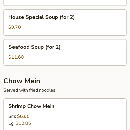
Vegetable
Soup
House
House Special Soup (for 2)
(for
Special
2)
Soup
$9.70
(for
2)
Seafood
Seafood Soup (for 2)
Soup
(for
$11.80
2)
Chow Mein
Served with fried noodles.
Shrimp
Shrimp Chow Mein
Chow
Mein
Sm:
$8.65
Lg:
$12.85