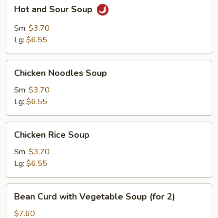
Hot
Hot and Sour Soup
and
Sour
Sm:
$3.70
Soup
Lg:
$6.55
Chicken
Chicken Noodles Soup
Noodles
Soup
Sm:
$3.70
Lg:
$6.55
Chicken
Chicken Rice Soup
Rice
Soup
Sm:
$3.70
Lg:
$6.55
Bean
Bean Curd with Vegetable Soup (for 2)
Curd
with
$7.60