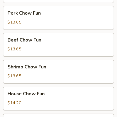
Pork
Pork Chow Fun
Chow
Fun
$13.65
Beef
Beef Chow Fun
Chow
Fun
$13.65
Shrimp
Shrimp Chow Fun
Chow
Fun
$13.65
House
House Chow Fun
Chow
Fun
$14.20
Seafood