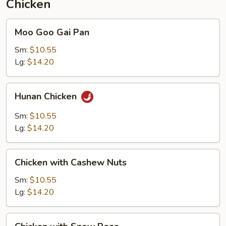
Chicken
Moo
Moo Goo Gai Pan
Goo
Gai
Sm:
$10.55
Pan
Lg:
$14.20
Hunan
Hunan Chicken
Chicken
Sm:
$10.55
Lg:
$14.20
Chicken
Chicken with Cashew Nuts
with
Cashew
Sm:
$10.55
Nuts
Lg:
$14.20
Chicken