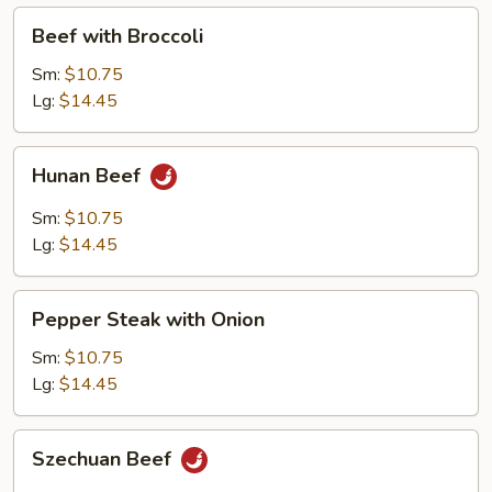
Beef
Beef with Broccoli
with
Broccoli
Sm:
$10.75
Lg:
$14.45
Hunan
Hunan Beef
Beef
Sm:
$10.75
Lg:
$14.45
Pepper
Pepper Steak with Onion
Steak
with
Sm:
$10.75
Onion
Lg:
$14.45
Szechuan
Szechuan Beef
Beef