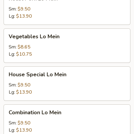
Pork
Lo
Sm:
$9.50
Mein
Lg:
$13.90
Vegetables
Vegetables Lo Mein
Lo
Mein
Sm:
$8.65
Lg:
$10.75
House
House Special Lo Mein
Special
Lo
Sm:
$9.50
Mein
Lg:
$13.90
Combination
Combination Lo Mein
Lo
Mein
Sm:
$9.50
Lg:
$13.90