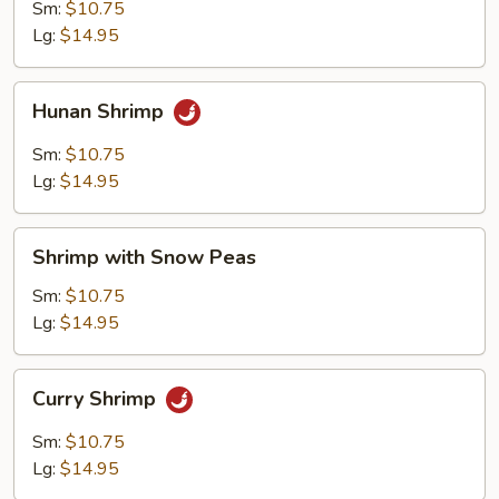
Garlic
Sm:
$10.75
Sauce
Lg:
$14.95
Hunan
Hunan Shrimp
Shrimp
Sm:
$10.75
Lg:
$14.95
Shrimp
Shrimp with Snow Peas
with
Snow
Sm:
$10.75
Peas
Lg:
$14.95
Curry
Curry Shrimp
Shrimp
Sm:
$10.75
Lg:
$14.95