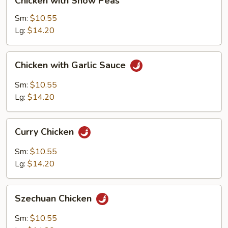
Chicken with Snow Peas
with
Snow
Sm:
$10.55
Peas
Lg:
$14.20
Chicken
Chicken with Garlic Sauce
with
Garlic
Sm:
$10.55
Sauce
Lg:
$14.20
Curry
Curry Chicken
Chicken
Sm:
$10.55
Lg:
$14.20
Szechuan
Szechuan Chicken
Chicken
Sm:
$10.55