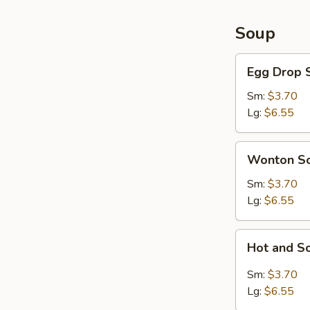
Soup
Egg
Egg Drop 
Drop
Soup
Sm:
$3.70
Lg:
$6.55
Wonton
Wonton S
Soup
Sm:
$3.70
Lg:
$6.55
Hot
Hot and S
and
Sour
Sm:
$3.70
Soup
Lg:
$6.55