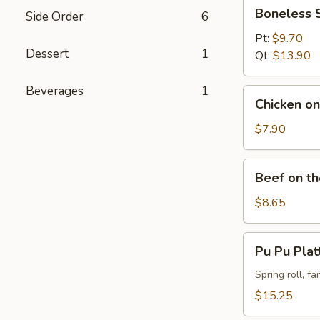
Boneless
Boneless 
Side Order
6
Spareribs
Pt:
$9.70
Dessert
1
Qt:
$13.90
Beverages
1
Chicken
Chicken on 
on
the
$7.90
Stick
(4)
Beef
Beef on th
on
the
$8.65
Stick
(4)
Pu
Pu Pu Plat
Pu
Platter
Spring roll, f
(For
$15.25
2)