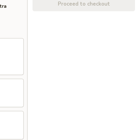
Proceed to checkout
tra