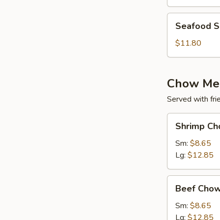
(for
2)
Seafood
Seafood So
Soup
(for
$11.80
2)
Chow Me
Served with fri
Shrimp
Shrimp Ch
Chow
Mein
Sm:
$8.65
Lg:
$12.85
Beef
Beef Chow
Chow
Mein
Sm:
$8.65
Lg:
$12.85