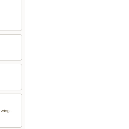
 wings.