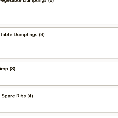
egetable Dumplings (8)
table Dumplings (8)
rimp (8)
Spare Ribs (4)