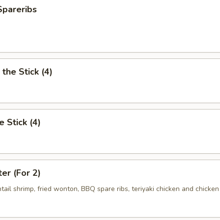
Spareribs
the Stick (4)
e Stick (4)
ter (For 2)
antail shrimp, fried wonton, BBQ spare ribs, teriyaki chicken and chicken