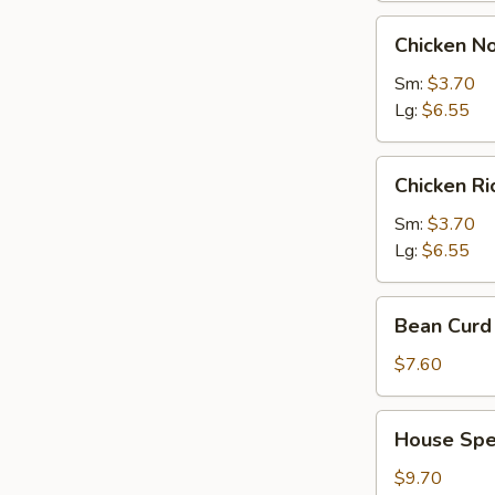
Chicken
Chicken N
Noodles
Soup
Sm:
$3.70
Lg:
$6.55
Chicken
Chicken R
Rice
Soup
Sm:
$3.70
Lg:
$6.55
Bean
Bean Curd 
Curd
with
$7.60
Vegetable
Soup
House
House Spec
(for
Special
2)
Soup
$9.70