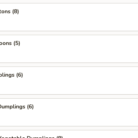
ons (8)
oons (5)
lings (6)
umplings (6)