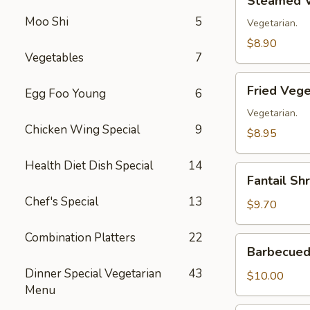
Steamed V
Vegetable
Moo Shi
5
Dumplings
Vegetarian.
(8)
$8.90
Vegetables
7
Fried
Fried Vege
Egg Foo Young
6
Vegetable
Dumplings
Vegetarian.
Chicken Wing Special
9
(8)
$8.95
Health Diet Dish Special
14
Fantail
Fantail Sh
Shrimp
Chef's Special
13
(8)
$9.70
Combination Platters
22
Barbecued
Barbecued 
Spare
Dinner Special Vegetarian
43
Ribs
$10.00
Menu
(4)