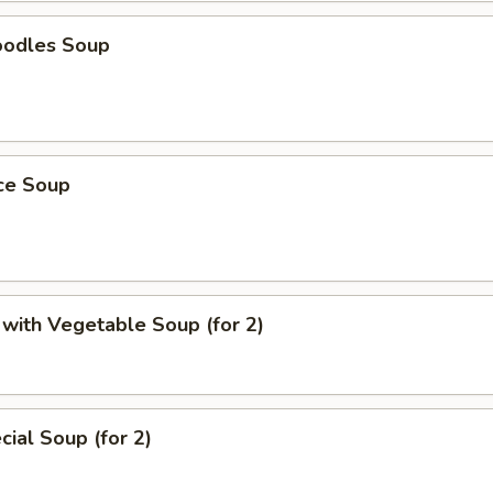
oodles Soup
ice Soup
with Vegetable Soup (for 2)
ial Soup (for 2)