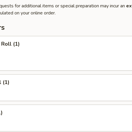
quests for additional items or special preparation may incur an
ex
ulated on your online order.
rs
Roll (1)
 (1)
1)