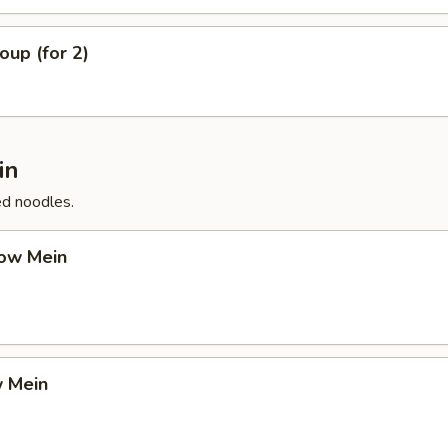
up (for 2)
in
ed noodles.
ow Mein
 Mein