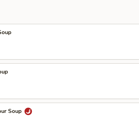
Soup
oup
our Soup