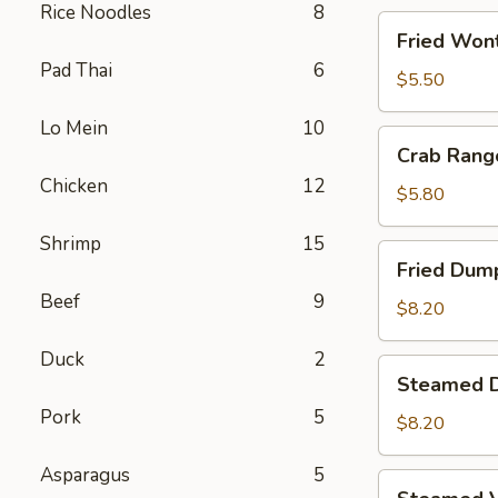
Rice Noodles
8
Fried
Fried Wont
Wontons
Pad Thai
6
(8)
$5.50
Lo Mein
10
Crab
Crab Rang
Rangoons
Chicken
12
(5)
$5.80
Shrimp
15
Fried
Fried Dump
Dumplings
Beef
9
(6)
$8.20
Duck
2
Steamed
Steamed D
Dumplings
Pork
5
(6)
$8.20
Asparagus
5
Steamed