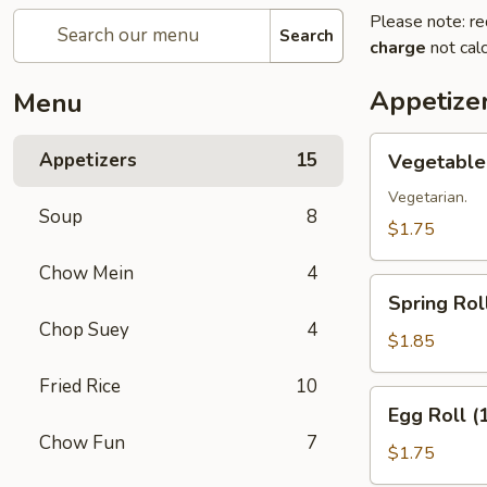
Please note: re
Search
charge
not calc
Appetize
Menu
Vegetable
Appetizers
15
Vegetable 
Roll
(1)
Vegetarian.
Soup
8
$1.75
Chow Mein
4
Spring
Spring Roll
Roll
Chop Suey
4
(1)
$1.85
Fried Rice
10
Egg
Egg Roll (
Roll
Chow Fun
7
(1)
$1.75