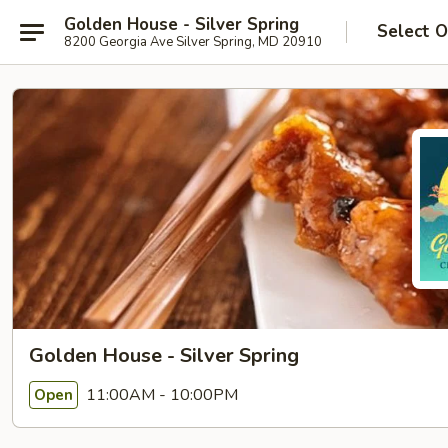
Golden House - Silver Spring
Select O
8200 Georgia Ave Silver Spring, MD 20910
Golden House - Silver Spring
11:00AM - 10:00PM
Open