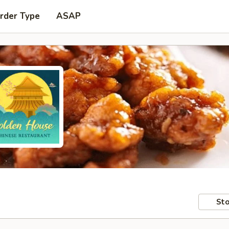
rder Type
ASAP
Sto