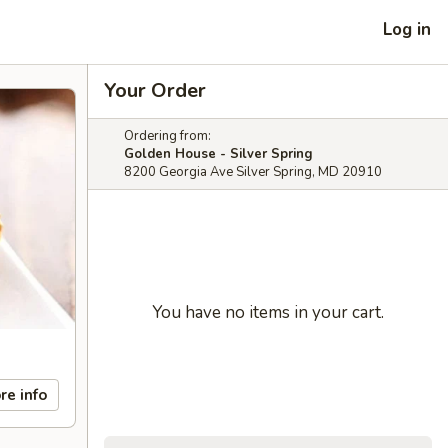
Log in
Your Order
Ordering from:
Golden House - Silver Spring
8200 Georgia Ave Silver Spring, MD 20910
You have no items in your cart.
re info